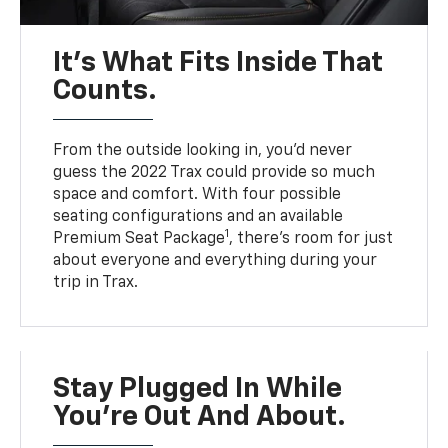
It’s What Fits Inside That
Counts.
From the outside looking in, you’d never
guess the 2022 Trax could provide so much
space and comfort. With four possible
seating configurations and an available
1
Premium Seat Package
, there’s room for just
about everyone and everything during your
trip in Trax.
Stay Plugged In While
You’re Out And About.