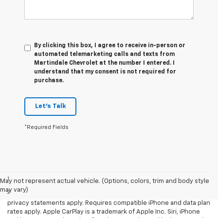
By clicking this box, I agree to receive in-person or
automated telemarketing calls and texts from
Martindale Chevrolet at the number I entered. I
understand that my consent is not required for
purchase.
Let's Talk
*Required Fields
Disclaimers
1
LT Convenience Package only.
May not represent actual vehicle. (Options, colors, trim and body style
may vary)
2
Vehicle user interface is a product of Apple and its terms and
privacy statements apply. Requires compatible iPhone and data plan
rates apply. Apple CarPlay is a trademark of Apple Inc. Siri, iPhone