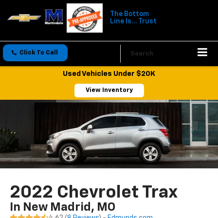
The Bottom
Line Is... Trust
Click To Call
Directions
Search
Used Vehicles Under $20K
View Inventory
2022 Chevrolet Trax
In New Madrid, MO
4.62 (
8 Reviews
) -
Edmunds.com