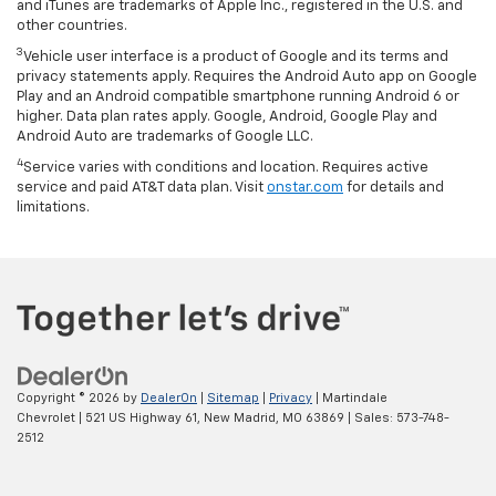
and iTunes are trademarks of Apple Inc., registered in the U.S. and
other countries.
3
Vehicle user interface is a product of Google and its terms and
privacy statements apply. Requires the Android Auto app on Google
Play and an Android compatible smartphone running Android 6 or
higher. Data plan rates apply. Google, Android, Google Play and
Android Auto are trademarks of Google LLC.
4
Service varies with conditions and location. Requires active
service and paid AT&T data plan. Visit
onstar.com
for details and
limitations.
Copyright © 2026
by
DealerOn
|
Sitemap
|
Privacy
| Martindale
Chevrolet
|
521 US Highway 61,
New Madrid,
MO
63869
| Sales:
573-748-
2512