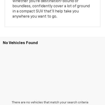
Whether you’re destination-bound or
boundless, confidently cover a lot of ground
in a compact SUV that’ll help take you
anywhere you want to go.
No Vehicles Found
There are no vehicles that match your search criteria