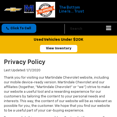
The Bottom
Line Is... Trust
Click To Call
Directions
Search
Used Vehicles Under $20K
View Inventory
Privacy Policy
Last Updated: 1/1/2020
Thank you for visiting our Martindale Chevrolet website, including
our mobile device-ready version. Martindale Chevrolet and our
affiliates (together, "Martindale Chevrolet" or "we") strive to make
our website a useful tool and a rewarding experience for our
customers by tailoring the content to your personal needs and
interests. This way, the content of our website will be as relevant as
possible for you, the customer. We hope that you find our website
to be a useful part of your car-buying experience.