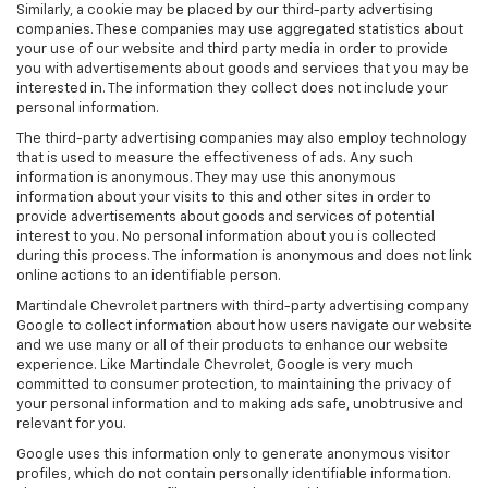
Similarly, a cookie may be placed by our third-party advertising
companies. These companies may use aggregated statistics about
your use of our website and third party media in order to provide
you with advertisements about goods and services that you may be
interested in. The information they collect does not include your
personal information.
The third-party advertising companies may also employ technology
that is used to measure the effectiveness of ads. Any such
information is anonymous. They may use this anonymous
information about your visits to this and other sites in order to
provide advertisements about goods and services of potential
interest to you. No personal information about you is collected
during this process. The information is anonymous and does not link
online actions to an identifiable person.
Martindale Chevrolet partners with third-party advertising company
Google to collect information about how users navigate our website
and we use many or all of their products to enhance our website
experience. Like Martindale Chevrolet, Google is very much
committed to consumer protection, to maintaining the privacy of
your personal information and to making ads safe, unobtrusive and
relevant for you.
Google uses this information only to generate anonymous visitor
profiles, which do not contain personally identifiable information.