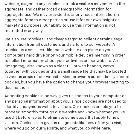
website, diagnose any problems, track a visitor's movement in the
aggregate, and gather broad demographic information for
aggregate use. We may provide this anonymous information in
aggregate form to other parties or use it for our own insight or
marketing purposes. Our ability to use this information is not
restricted in any way.
We also use "cookies" and "image tags" to collect certain usage
information from all customers and visitors to our website. A
"cookie" is a small text file that a website can place on your
computer’s hard drive or on your mobile device’s memory in order
to collect information about your activities on our website. An
"image tag," also known as a clear GIF or web beacon, works
together with cookies and is a small image file that may be located
in various areas of our website. Most browsers automatically accept
cookies, but you have the option to change your browser setting to
decline them.
Accepting cookies in no way gives us access to your computer or
any personal information about you, since cookies are not used to
identify anonymous website visitors. Our cookies enable you to
proceed smoothly through our website and know whether you’ve
used it before, so as to eliminate some steps that apply to new
visitors. Cookies also give us usage data like how often you visit,
where you go on our website, and what you do while here.