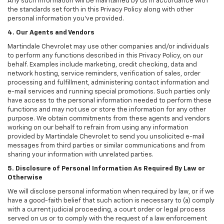
Any such information will be maintained by us in accordance with
the standards set forth in this Privacy Policy along with other
personal information you've provided.
4. Our Agents and Vendors
Martindale Chevrolet may use other companies and/or individuals
to perform any functions described in this Privacy Policy, on our
behalf. Examples include marketing, credit checking, data and
network hosting, service reminders, verification of sales, order
processing and fulfillment, administering contact information and
e-mail services and running special promotions. Such parties only
have access to the personal information needed to perform these
functions and may not use or store the information for any other
purpose. We obtain commitments from these agents and vendors
working on our behalf to refrain from using any information
provided by Martindale Chevrolet to send you unsolicited e-mail
messages from third parties or similar communications and from
sharing your information with unrelated parties.
5. Disclosure of Personal Information As Required By Law or
Otherwise
We will disclose personal information when required by law, or if we
have a good-faith belief that such action is necessary to (a) comply
with a current judicial proceeding, a court order or legal process
served on us or to comply with the request of a law enforcement