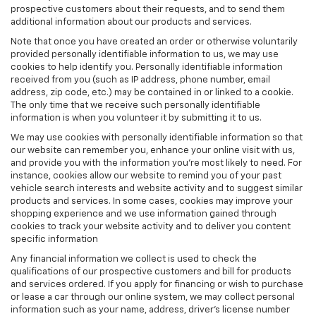
prospective customers about their requests, and to send them
additional information about our products and services.
Note that once you have created an order or otherwise voluntarily
provided personally identifiable information to us, we may use
cookies to help identify you. Personally identifiable information
received from you (such as IP address, phone number, email
address, zip code, etc.) may be contained in or linked to a cookie.
The only time that we receive such personally identifiable
information is when you volunteer it by submitting it to us.
We may use cookies with personally identifiable information so that
our website can remember you, enhance your online visit with us,
and provide you with the information you're most likely to need. For
instance, cookies allow our website to remind you of your past
vehicle search interests and website activity and to suggest similar
products and services. In some cases, cookies may improve your
shopping experience and we use information gained through
cookies to track your website activity and to deliver you content
specific information
Any financial information we collect is used to check the
qualifications of our prospective customers and bill for products
and services ordered. If you apply for financing or wish to purchase
or lease a car through our online system, we may collect personal
information such as your name, address, driver's license number