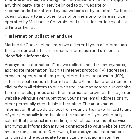
any third party site or service linked to our website or
recommended or referred by our website or by our staff. Further, it
does not apply to any other type of online site or online service
operated by Martindale Chevrolet or its affiliates, or to any of our
offline activities.
1. Information Collection and Use
Martindale Chevrolet collects two different types of information
through our website: anonymous information and personally
identifiable information.
Anonymous Information. First, we collect and store anonymous,
aggregate information (such as internet protocol (IP) addresses,
browser types, search engines, internet service provider (ISP),
referring/exit pages, platform type, date/time stamp, and number of
clicks) from all visitors to our website. You may search our website
for car models, prices and other information provided through our
website without ever submitting your name, email address or any
other personally identifiable information. The anonymous
information that we do collect from your visit is never linked to any
of your personally identifiable information until you voluntarily
submit that personal information, in which case some otherwise
anonymous information may be connected to your website activity
and personal account. Otherwise, the anonymous information is
only used in the aggregate to analyze trends, administer the