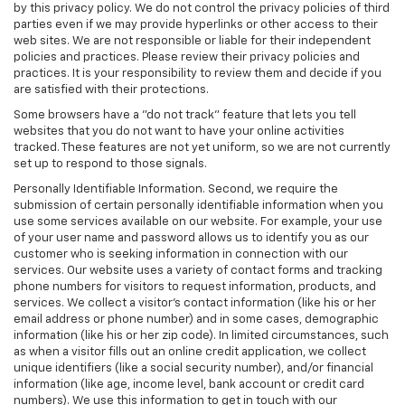
by this privacy policy. We do not control the privacy policies of third
parties even if we may provide hyperlinks or other access to their
web sites. We are not responsible or liable for their independent
policies and practices. Please review their privacy policies and
practices. It is your responsibility to review them and decide if you
are satisfied with their protections.
Some browsers have a "do not track" feature that lets you tell
websites that you do not want to have your online activities
tracked. These features are not yet uniform, so we are not currently
set up to respond to those signals.
Personally Identifiable Information. Second, we require the
submission of certain personally identifiable information when you
use some services available on our website. For example, your use
of your user name and password allows us to identify you as our
customer who is seeking information in connection with our
services. Our website uses a variety of contact forms and tracking
phone numbers for visitors to request information, products, and
services. We collect a visitor's contact information (like his or her
email address or phone number) and in some cases, demographic
information (like his or her zip code). In limited circumstances, such
as when a visitor fills out an online credit application, we collect
unique identifiers (like a social security number), and/or financial
information (like age, income level, bank account or credit card
numbers). We use this information to get in touch with our