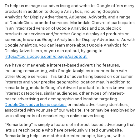
To help us manage our advertising and website, Google offers many
products in addition to Google Analytics, including Google’s
Analytics for Display Advertisers, AdSense, AdWords, and a range
of DoubleClick-branded services. Martindale Chevrolet participates
in an integrated version of Google Analytics and DoubleClick
products or services and/or other Google display ad products or
services, known as Google Analytics for Display Advertisers. As with
Google Analytics, you can learn more about Google Analytics for
Display Advertisers, or you can opt out, by going to
https://tools.google.com/dlpage/gaoptout.
We have or may enable interest-based advertising features,
including remarketing, with Google Analytics in connection with
other Google services. This kind of advertising based on consumer
interests and your precise geographic location may, in addition to
remarketing, include Google’s Adword product features known as:
interest categories, similar audiences, other types of interest-
based advertising and demographic and location targeting.
DoubleClick advertising cookies
or mobile advertising identifiers,
associated with your use of our website, are or may be employed by
us in all aspects of remarketing in online advertising.
"Remarketing" is simply a feature of interest-based advertising that
lets us reach people who have previously visited our website.
Remarketing helps us match interested people, like you, with a