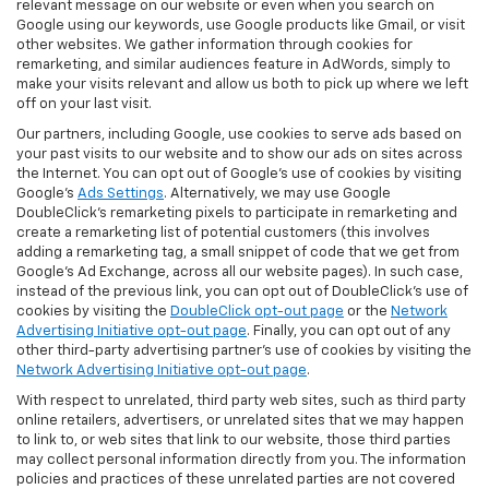
relevant message on our website or even when you search on
Google using our keywords, use Google products like Gmail, or visit
other websites. We gather information through cookies for
remarketing, and similar audiences feature in AdWords, simply to
make your visits relevant and allow us both to pick up where we left
off on your last visit.
Our partners, including Google, use cookies to serve ads based on
your past visits to our website and to show our ads on sites across
the Internet. You can opt out of Google's use of cookies by visiting
Google's
Ads Settings
. Alternatively, we may use Google
DoubleClick's remarketing pixels to participate in remarketing and
create a remarketing list of potential customers (this involves
adding a remarketing tag, a small snippet of code that we get from
Google’s Ad Exchange, across all our website pages). In such case,
instead of the previous link, you can opt out of DoubleClick's use of
cookies by visiting the
DoubleClick opt-out page
or the
Network
Advertising Initiative opt-out page
. Finally, you can opt out of any
other third-party advertising partner's use of cookies by visiting the
Network Advertising Initiative opt-out page
.
With respect to unrelated, third party web sites, such as third party
online retailers, advertisers, or unrelated sites that we may happen
to link to, or web sites that link to our website, those third parties
may collect personal information directly from you. The information
policies and practices of these unrelated parties are not covered