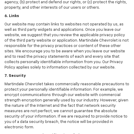
agency, (b) protect and defend our rights, or (c) protect the rights,
property, and other interests of our users or others.
6. Links
Our website may contain links to websites not operated by us, as
well as third party widgets and applications. Once you leave our
website, we suggest that you review the applicable privacy policy
of the third party website or application. Martindale Chevrolet is not
responsible for the privacy practices or content of these other
sites. We encourage you to be aware when you leave our website
and to read the privacy statements of each and every site that
collects personally identifiable information from you. Our Privacy
Policy applies solely to information collected by our website.
7. Security
Martindale Chevrolet takes commercially reasonable precautions to
protect your personally identifiable information. For example, we
encrypt communications through our website with commercial
strength encryption generally used by our industry. However, given
the nature of the Internet and the fact that network security
measures are not perfect, we cannot guarantee the absolute
security of your information. If we are required to provide notice to
you of a data security breach, the notice will be provided in
electronic form.