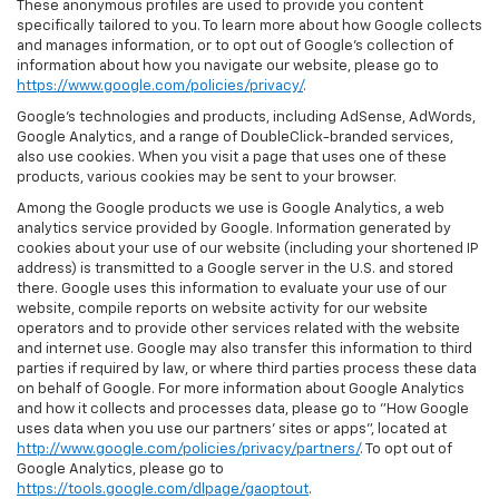
These anonymous profiles are used to provide you content
specifically tailored to you. To learn more about how Google collects
and manages information, or to opt out of Google’s collection of
information about how you navigate our website, please go to
https://www.google.com/policies/privacy/
.
Google’s technologies and products, including AdSense, AdWords,
Google Analytics, and a range of DoubleClick-branded services,
also use cookies. When you visit a page that uses one of these
products, various cookies may be sent to your browser.
Among the Google products we use is Google Analytics, a web
analytics service provided by Google. Information generated by
cookies about your use of our website (including your shortened IP
address) is transmitted to a Google server in the U.S. and stored
there. Google uses this information to evaluate your use of our
website, compile reports on website activity for our website
operators and to provide other services related with the website
and internet use. Google may also transfer this information to third
parties if required by law, or where third parties process these data
on behalf of Google. For more information about Google Analytics
and how it collects and processes data, please go to "How Google
uses data when you use our partners' sites or apps", located at
http://www.google.com/policies/privacy/partners/
. To opt out of
Google Analytics, please go to
https://tools.google.com/dlpage/gaoptout
.