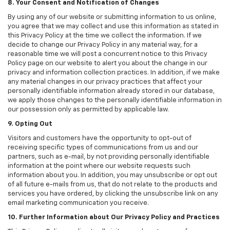
8. Your Consent and Notification of Changes
By using any of our website or submitting information to us online,
you agree that we may collect and use this information as stated in
this Privacy Policy at the time we collect the information. If we
decide to change our Privacy Policy in any material way, for a
reasonable time we will post a concurrent notice to this Privacy
Policy page on our website to alert you about the change in our
privacy and information collection practices. In addition, if we make
any material changes in our privacy practices that affect your
personally identifiable information already stored in our database,
we apply those changes to the personally identifiable information in
our possession only as permitted by applicable law.
9. Opting Out
Visitors and customers have the opportunity to opt-out of
receiving specific types of communications from us and our
partners, such as e-mail, by not providing personally identifiable
information at the point where our website requests such
information about you. In addition, you may unsubscribe or opt out
of all future e-mails from us, that do not relate to the products and
services you have ordered, by clicking the unsubscribe link on any
email marketing communication you receive.
10. Further Information about Our Privacy Policy and Practices