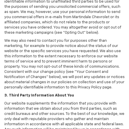
identifiable information to unaffiliated third parties to be used for
the purposes of sending you unsolicited commercial offers, such
as spam. We may, however, use your personal information to send
you commercial offers in e-mails from Martindale Chevrolet or its
affiliated companies, which do not relate to the products or
services you have ordered. You may altogether avoid or opt out of
these marketing campaigns (see "Opting Out" below).
We may also need to contact you for purposes other than
marketing, for example to provide notice about the status of our
website or the specific services you have requested. We also use
this information to the extent necessary to enforce our website
terms of service and to prevent imminent harm to persons or
property. You may not opt-out of these kinds of communications.
Consistent with our change policy (see "Your Consent and
Notification of Changes" below), we will post any updates or notices
about material changes in our policies on collection and use of your
personally identifiable information to this Privacy Policy page.
3. Third Party Information About You
Our website supplements the information that you provide with
information that we obtain about you from third parties, such as
credit bureaus and other sources. To the best of our knowledge, we
only deal with reputable providers who gather and maintain
information in accordance with all applicable state and federal laws.