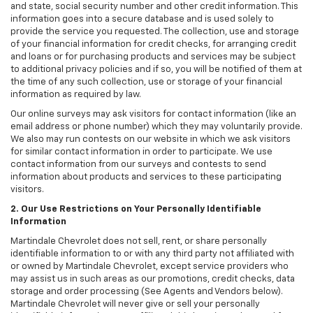
and state, social security number and other credit information. This
information goes into a secure database and is used solely to
provide the service you requested. The collection, use and storage
of your financial information for credit checks, for arranging credit
and loans or for purchasing products and services may be subject
to additional privacy policies and if so, you will be notified of them at
the time of any such collection, use or storage of your financial
information as required by law.
Our online surveys may ask visitors for contact information (like an
email address or phone number) which they may voluntarily provide.
We also may run contests on our website in which we ask visitors
for similar contact information in order to participate. We use
contact information from our surveys and contests to send
information about products and services to these participating
visitors.
2. Our Use Restrictions on Your Personally Identifiable
Information
Martindale Chevrolet does not sell, rent, or share personally
identifiable information to or with any third party not affiliated with
or owned by Martindale Chevrolet, except service providers who
may assist us in such areas as our promotions, credit checks, data
storage and order processing (See Agents and Vendors below).
Martindale Chevrolet will never give or sell your personally