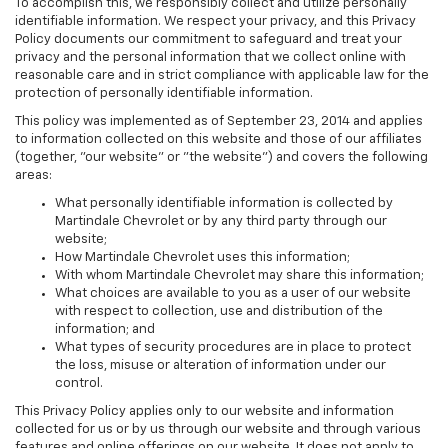
To accomplish this, we responsibly collect and utilize personally
identifiable information. We respect your privacy, and this Privacy
Policy documents our commitment to safeguard and treat your
privacy and the personal information that we collect online with
reasonable care and in strict compliance with applicable law for the
protection of personally identifiable information.
This policy was implemented as of September 23, 2014 and applies
to information collected on this website and those of our affiliates
(together, "our website" or "the website") and covers the following
areas:
What personally identifiable information is collected by
Martindale Chevrolet or by any third party through our
website;
How Martindale Chevrolet uses this information;
With whom Martindale Chevrolet may share this information;
What choices are available to you as a user of our website
with respect to collection, use and distribution of the
information; and
What types of security procedures are in place to protect
the loss, misuse or alteration of information under our
control.
This Privacy Policy applies only to our website and information
collected for us or by us through our website and through various
features and online offerings on our website. It does not apply to