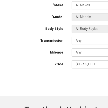
*Make:
*Model:
Body Style:
Transmission:
Mileage:
Price: