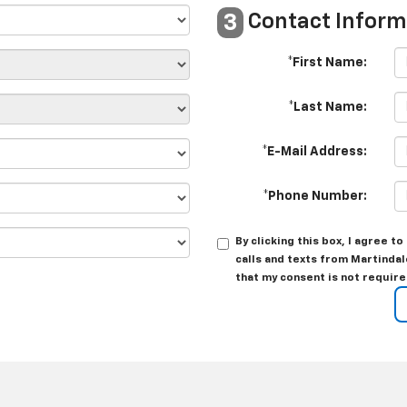
Contact Inform
3
*First Name:
*Last Name:
*E-Mail Address:
*Phone Number:
By clicking this box, I agree 
calls and texts from Martindal
that my consent is not require