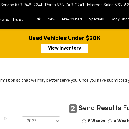
Service
573-748-2241
Parts
573-748-2241
Internet Sales
573-6
New
Pre-Owned
Specials
Body Sho
e Is... Trust
Used Vehicles Under $20K
View Inventory
rmation so that we may better serve you. Once you have submitted y
Send Results F
2
To:
8 Weeks
4 Week