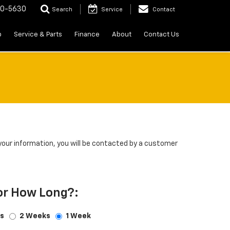
20-5630
Search
Service
Contact
p
Service & Parts
Finance
About
Contact Us
our information, you will be contacted by a customer
or How Long?:
s
2 Weeks
1 Week