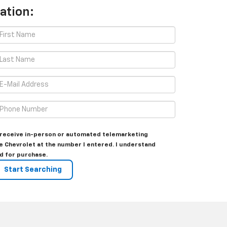
ation:
to receive in-person or automated telemarketing
e Chevrolet at the number I entered. I understand
d for purchase.