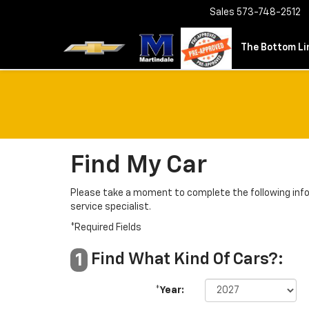
Sales
573-748-2512
The Bottom Lin
Find My Car
Please take a moment to complete the following info
service specialist.
*Required Fields
Find What Kind Of Cars?:
1
*Year: