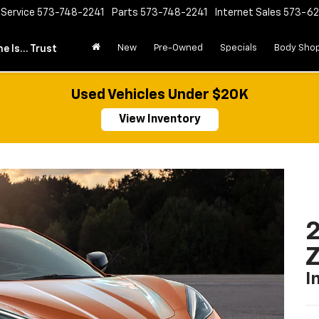
Service
573-748-2241
Parts
573-748-2241
Internet Sales
573-6
New
Pre-Owned
Specials
Body Sho
e Is... Trust
Used Vehicles Under $20K
View Inventory
2
I