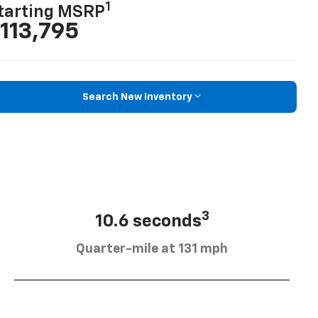
1
tarting MSRP
113,795
Search New Inventory
3
10.6 seconds
Quarter-mile at 131 mph