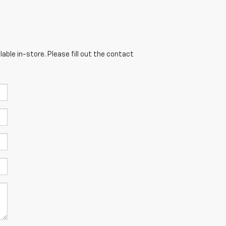
able in-store. Please fill out the contact