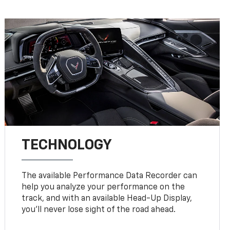
TECHNOLOGY
The available Performance Data Recorder can
help you analyze your performance on the
track, and with an available Head-Up Display,
you’ll never lose sight of the road ahead.