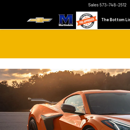
Sales
573-748-2512
The Bottom Lin