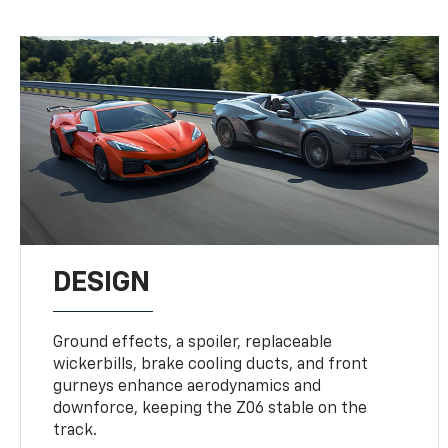
DESIGN
Ground effects, a spoiler, replaceable
wickerbills, brake cooling ducts, and front
gurneys enhance aerodynamics and
downforce, keeping the Z06 stable on the
track.