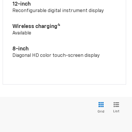
12-inch
Reconfigurable digital instrument display
4
Wireless charging
Available
8-inch
Diagonal HD color touch-screen display
List
Grid