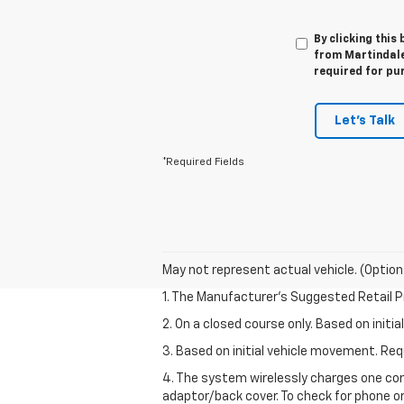
By clicking this
from Martindale 
required for pu
Let's Talk
*Required Fields
May not represent actual vehicle. (Option
1. The Manufacturer’s Suggested Retail Pri
2. On a closed course only. Based on init
3. Based on initial vehicle movement. R
4. The system wirelessly charges one com
adaptor/back cover. To check for phone or