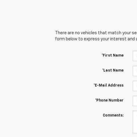
There are no vehicles that match your sear
form below to express your interest and 
*First Name
*Last Name
*E-Mail Address
*Phone Number
Comments: