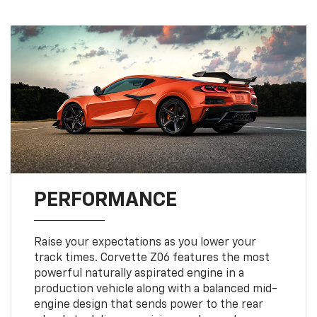
PERFORMANCE
Raise your expectations as you lower your
track times. Corvette Z06 features the most
powerful naturally aspirated engine in a
production vehicle along with a balanced mid-
engine design that sends power to the rear