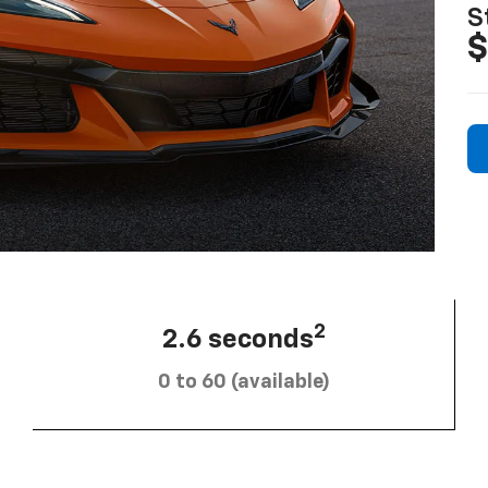
S
$
2
2.6 seconds
0 to 60 (available)