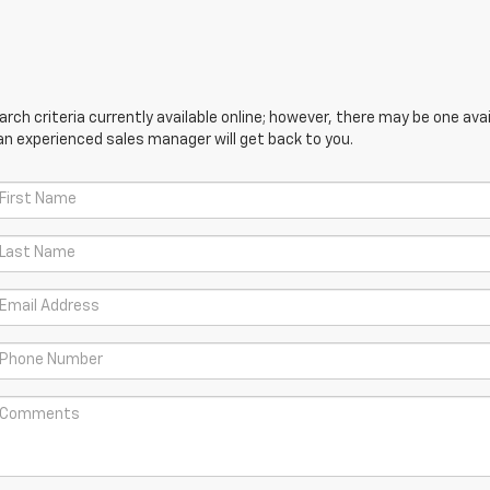
ch criteria currently available online; however, there may be one avail
an experienced sales manager will get back to you.