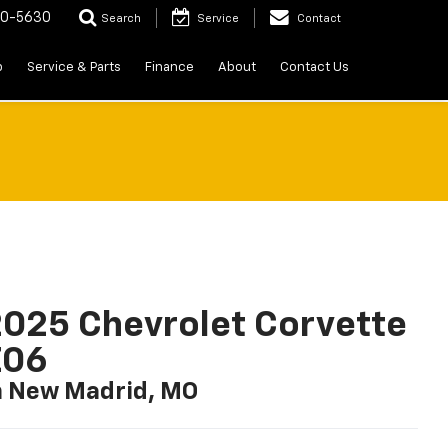
20-5630
Search
Service
Contact
p
Service & Parts
Finance
About
Contact Us
025 Chevrolet Corvette
Z06
n New Madrid, MO