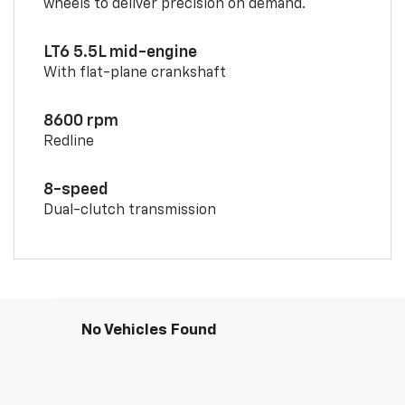
wheels to deliver precision on demand.
LT6 5.5L mid-engine
With flat-plane crankshaft
8600 rpm
Redline
8-speed
Dual-clutch transmission
No Vehicles Found