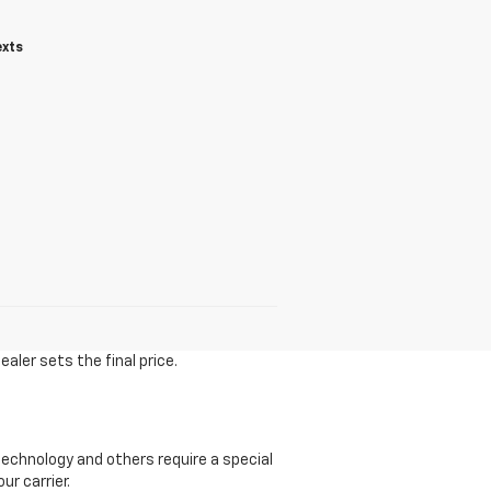
exts
aler sets the final price.
echnology and others require a special
ur carrier.