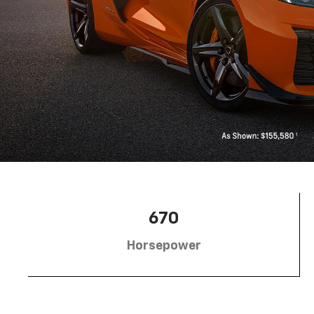
670
Horsepower