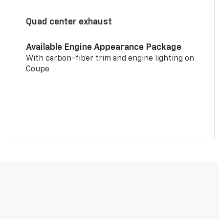
Quad center exhaust
Available Engine Appearance Package
With carbon-fiber trim and engine lighting on
Coupe