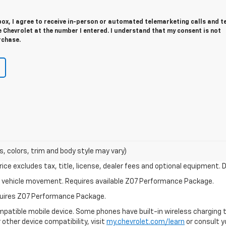
 box, I agree to receive in-person or automated telemarketing calls and t
Chevrolet at the number I entered. I understand that my consent is not
rchase.
s, colors, trim and body style may vary)
ce excludes tax, title, license, dealer fees and optional equipment. De
ial vehicle movement. Requires available Z07 Performance Package.
equires Z07 Performance Package.
patible mobile device. Some phones have built-in wireless charging t
 other device compatibility, visit
my.chevrolet.com/learn
or consult yo