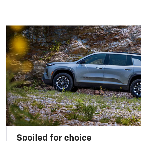
Spoiled for choice