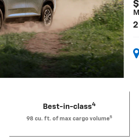
$
M
2
4
Best-in-class
5
98 cu. ft. of max cargo volume