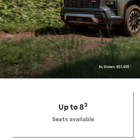
3
Up to 8
Seats available