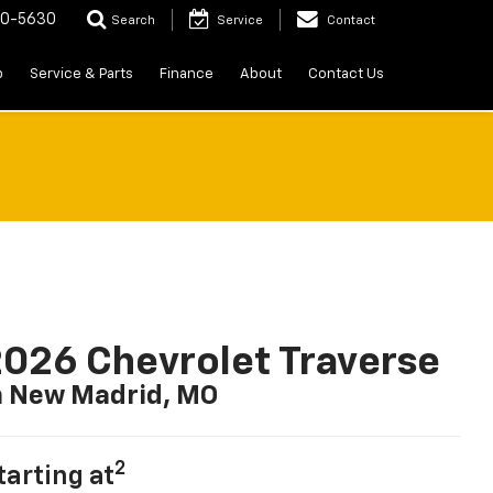
20-5630
Search
Service
Contact
p
Service & Parts
Finance
About
Contact Us
026 Chevrolet Traverse
n New Madrid, MO
2
tarting at