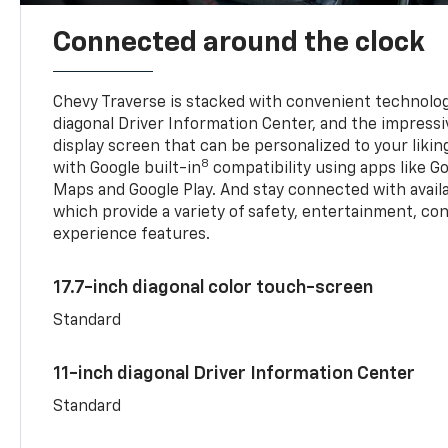
Connected around the clock
Chevy Traverse is stacked with convenient technology
diagonal Driver Information Center, and the impressi
display screen that can be personalized to your liking
8
with Google built-in
compatibility using apps like Go
Maps and Google Play. And stay connected with avail
which provide a variety of safety, entertainment, co
experience features.
17.7-inch diagonal color touch-screen
Standard
11-inch diagonal Driver Information Center
Standard