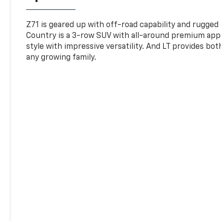
Z71 is geared up with off-road capability and rugged
Country is a 3-row SUV with all-around premium appe
style with impressive versatility. And LT provides bo
any growing family.