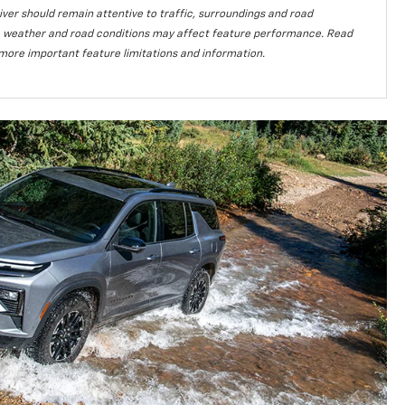
iver should remain attentive to traffic, surroundings and road
lity, weather and road conditions may affect feature performance. Read
more important feature limitations and information.