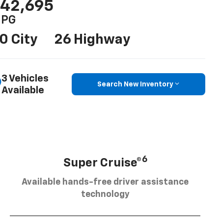
42,695
PG
0 City
26 Highway
3 Vehicles
Search New Inventory
Available
6
Super Cruise®
Available hands-free driver assistance
technology