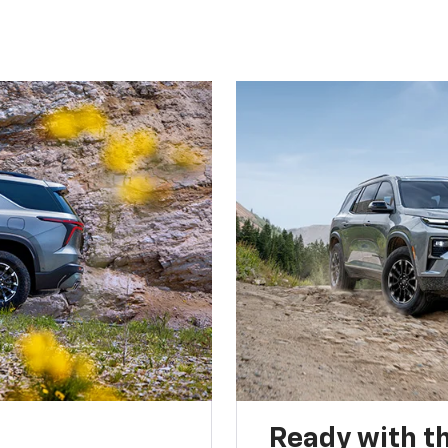
Ready with th