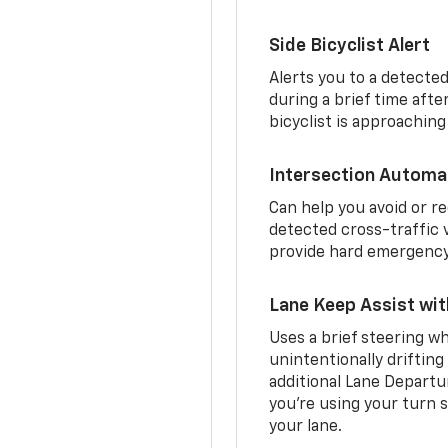
Side Bicyclist Alert
Alerts you to a detected
during a brief time aft
bicyclist is approaching
Intersection Automa
Can help you avoid or re
detected cross-traffic v
provide hard emergency 
Lane Keep Assist wi
Uses a brief steering wh
unintentionally drifting
additional Lane Departu
you’re using your turn s
your lane.