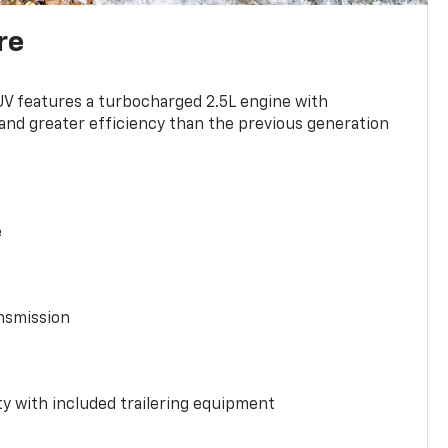
re
UV features a turbocharged 2.5L engine with
nd greater efficiency than the previous generation
e
nsmission
y with included trailering equipment