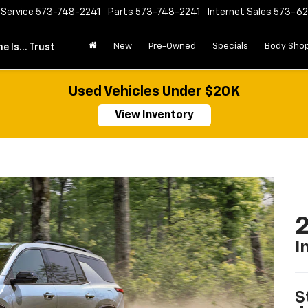
Service
573-748-2241
Parts
573-748-2241
Internet Sales
573-6
New
Pre-Owned
Specials
Body Sho
e Is... Trust
Used Vehicles Under $20K
View Inventory
2
I
S