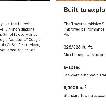
Built to explo
 like the 11-inch
The Traverse midsize S
ve 17.7-inch diagonal
improved performance a
. Simplify every drive
V6.
9
ogle Assistant,
Google
10
able OnStar®
services,
328/326 lb.-ft.
nvenience and driver
Max horsepower/torqu
8-speed
Standard automatic tra
17
5,000 lbs.
Standard towing capacit