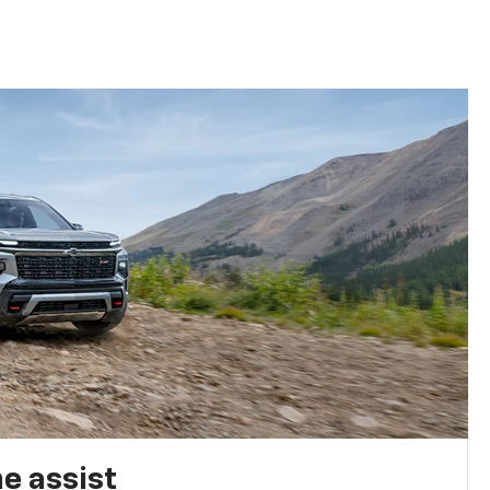
e assist