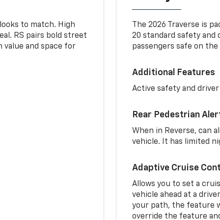
 looks to match. High
The 2026 Traverse is pa
al. RS pairs bold street
20 standard safety and 
th value and space for
passengers safe on the 
Additional Features
Active safety and driver
Rear Pedestrian Aler
When in Reverse, can al
vehicle. It has limited 
Adaptive Cruise Cont
Allows you to set a crui
vehicle ahead at a drive
your path, the feature w
override the feature an