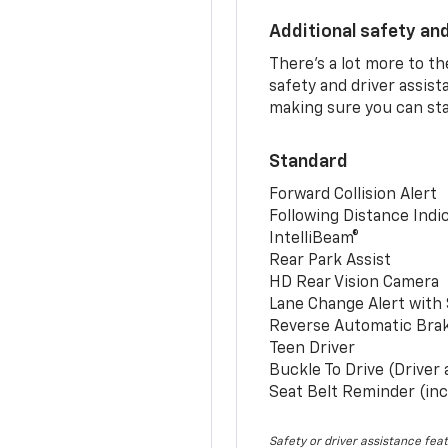
Additional safety an
There’s a lot more to t
safety and driver assis
making sure you can sta
Standard
Forward Collision Alert
Following Distance Indi
IntelliBeam®
Rear Park Assist
HD Rear Vision Camera
Lane Change Alert with 
Reverse Automatic Bra
Teen Driver
Buckle To Drive (Driver
Seat Belt Reminder (inc
Safety or driver assistance feat