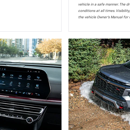
vehicle in a safe manner. The dr
conditions at all times. Visibi
the vehicle Owner’s Manual for 