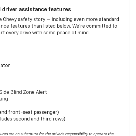
d driver assistance features
he Chevy safety story — including even more standard
tance features than listed below. We’re committed to
rt every drive with some peace of mind.
cator
Side Blind Zone Alert
king
 and front-seat passenger)
ludes second and third rows)
ures are no substitute for the driver’s responsibility to operate the