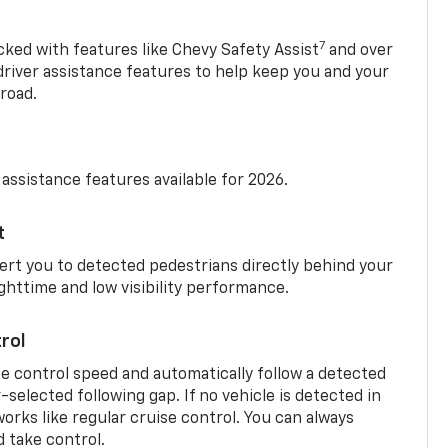
7
cked with features like Chevy Safety Assist
and over
driver assistance features to help keep you and your
road.
 assistance features available for 2026.
t
ert you to detected pedestrians directly behind your
nighttime and low visibility performance.
rol
se control speed and automatically follow a detected
r-selected following gap. If no vehicle is detected in
orks like regular cruise control. You can always
d take control.