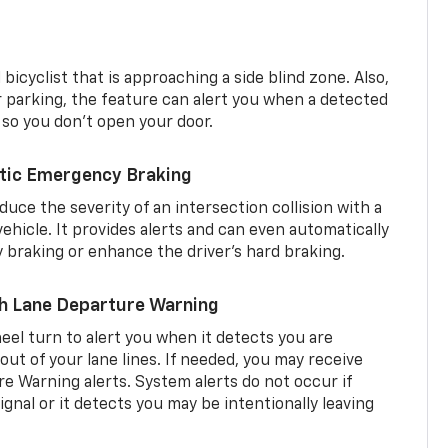
 bicyclist that is approaching a side blind zone. Also,
er parking, the feature can alert you when a detected
 so you don’t open your door.
tic Emergency Braking
duce the severity of an intersection collision with a
ehicle. It provides alerts and can even automatically
braking or enhance the driver’s hard braking.
th Lane Departure Warning
eel turn to alert you when it detects you are
 out of your lane lines. If needed, you may receive
re Warning alerts. System alerts do not occur if
ignal or it detects you may be intentionally leaving