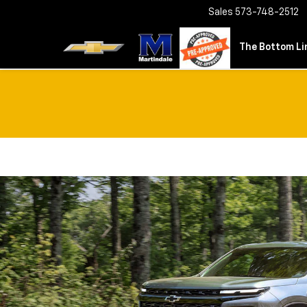
Sales
573-748-2512
The Bottom Lin