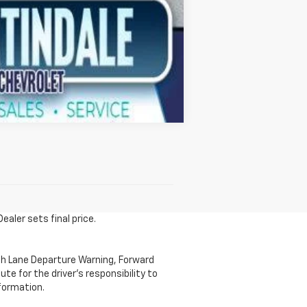
Compare Vehicle
ealer sets final price.
th Lane Departure Warning, Forward
te for the driver's responsibility to
formation.