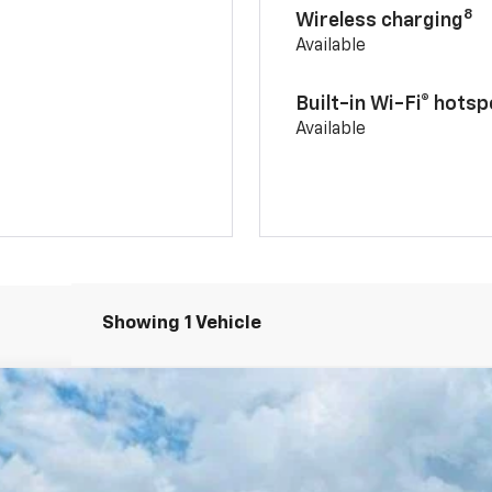
8
Wireless charging
Available
Built-in Wi-Fi® hotsp
Available
Showing 1 Vehicle
dr LT
l:
1TU58