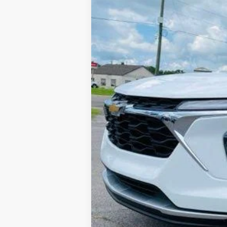
In-stock
Retail Price