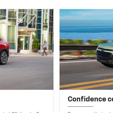
Confidence c