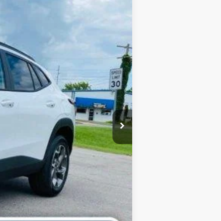
Ext.
Int.
$27,020