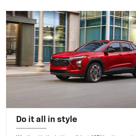
Do it all in style