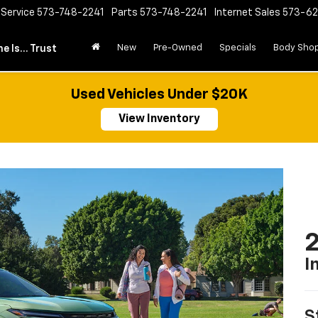
Service
573-748-2241
Parts
573-748-2241
Internet Sales
573-6
New
Pre-Owned
Specials
Body Sho
e Is... Trust
Used Vehicles Under $20K
View Inventory
2
I
S