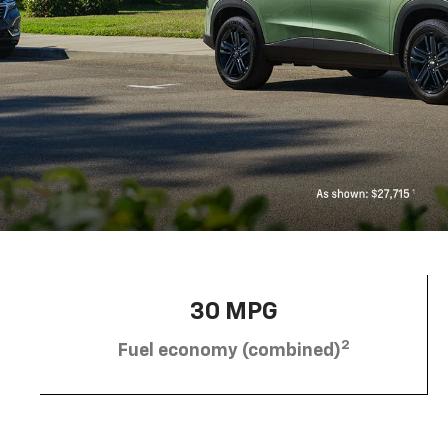
30 MPG
2
Fuel economy (combined)