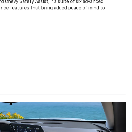
3
rd Chevy Safety Assist,
a suite of six advanced
tance features that bring added peace of mind to