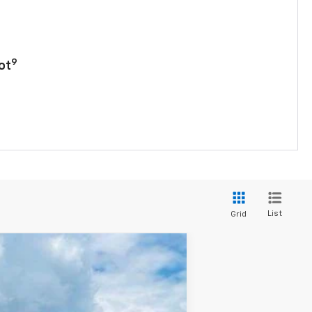
9
ot
List
Grid