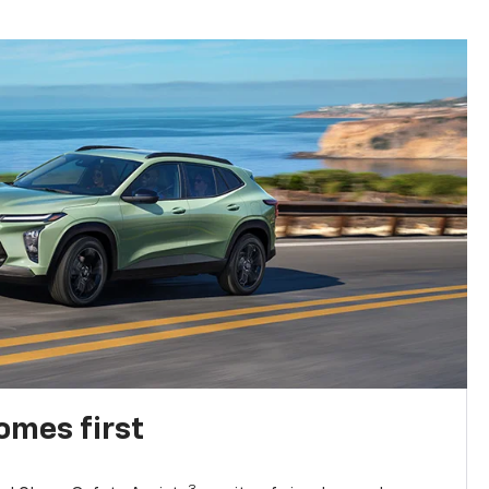
omes first