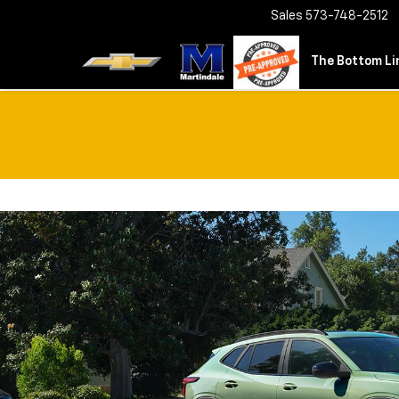
Sales
573-748-2512
The Bottom Lin