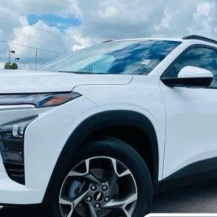
Call Dealer For Pricing
MARTINDALE PRICE
Less
Check Availability