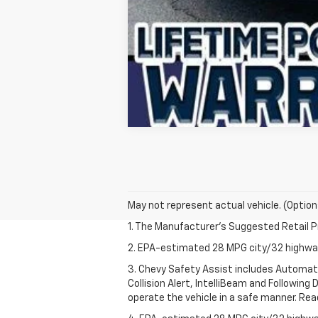
May not represent actual vehicle. (Option
1. The Manufacturer’s Suggested Retail Pri
2. EPA-estimated 28 MPG city/32 highw
3. Chevy Safety Assist includes Automat
Collision Alert, IntelliBeam and Following 
operate the vehicle in a safe manner. Rea