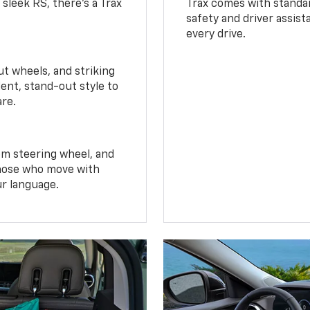
 sleek RS, there’s a Trax
Trax comes with standa
safety and driver assis
every drive.
t wheels, and striking
ent, stand-out style to
are.
om steering wheel, and
 those who move with
ur language.