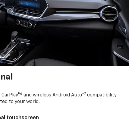
onal
6
7
 CarPlay®
and wireless Android Auto™
compatibility
ted to your world.
nal touchscreen