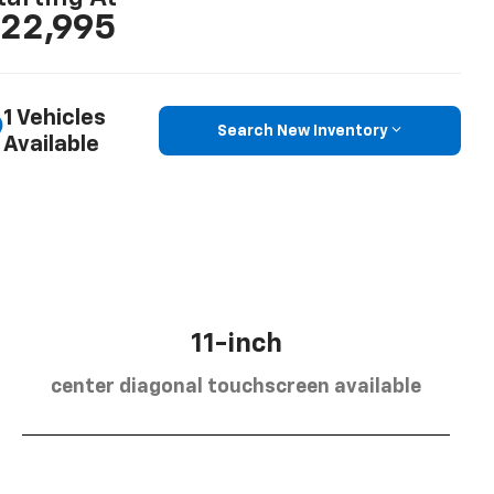
22,995
1 Vehicles
Search New Inventory
Available
11-inch
center diagonal touchscreen available