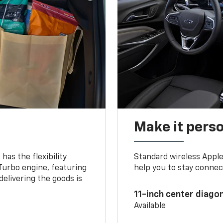
Make it pers
as the flexibility
Standard wireless Apple
 Turbo engine, featuring
help you to stay connec
delivering the goods is
11-inch center diago
Available