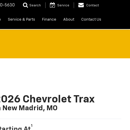
20-5630
Search
Service
Contact
p
Service & Parts
Finance
About
Contact Us
026 Chevrolet Trax
n New Madrid, MO
1
tarting At