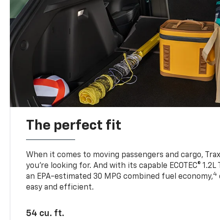
The perfect fit
When it comes to moving passengers and cargo, Trax h
you’re looking for. And with its capable ECOTEC® 1.2L
4
an EPA-estimated 30 MPG combined fuel economy,
easy and efficient.
54 cu. ft.