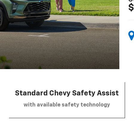
$
Standard Chevy Safety Assist
with available safety technology