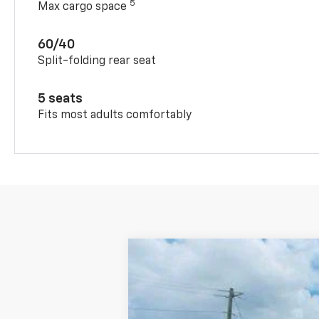
5
Max cargo space
60/40
Split-folding rear seat
5 seats
Fits most adults comfortably
New
2026
Chevrolet Trax
FWD 4
Special Offer
VIN:
KL77LHEP4TC188581
Stock:
T5639
Mode