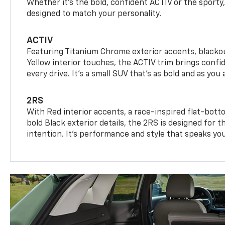
Whether it’s the bold, confident ACTIV or the sporty,
designed to match your personality.
ACTIV
Featuring Titanium Chrome exterior accents, blackou
Yellow interior touches, the ACTIV trim brings confid
every drive. It's a small SUV that’s as bold and as you 
2RS
With Red interior accents, a race-inspired flat-bott
bold Black exterior details, the 2RS is designed for
intention. It's performance and style that speaks yo