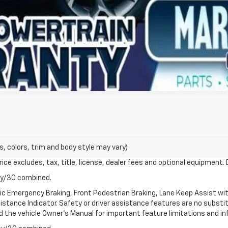
s, colors, trim and body style may vary)
ce excludes, tax, title, license, dealer fees and optional equipment. D
ay/30 combined.
ic Emergency Braking, Front Pedestrian Braking, Lane Keep Assist wi
Distance Indicator. Safety or driver assistance features are no substitu
d the vehicle Owner's Manual for important feature limitations and in