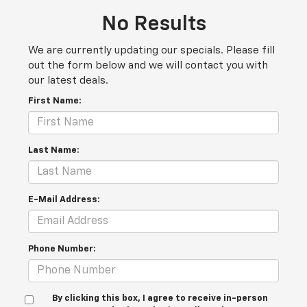
No Results
We are currently updating our specials. Please fill
out the form below and we will contact you with
our latest deals.
First Name:
Last Name:
E-Mail Address:
Phone Number:
By clicking this box, I agree to receive in-person