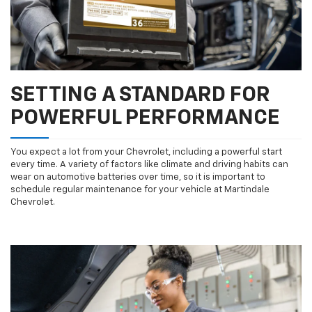
SETTING A STANDARD FOR
POWERFUL PERFORMANCE
You expect a lot from your Chevrolet, including a powerful start
every time. A variety of factors like climate and driving habits can
wear on automotive batteries over time, so it is important to
schedule regular maintenance for your vehicle at Martindale
Chevrolet.