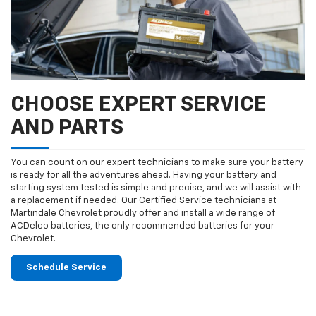
CHOOSE EXPERT SERVICE
AND PARTS
You can count on our expert technicians to make sure your battery
is ready for all the adventures ahead. Having your battery and
starting system tested is simple and precise, and we will assist with
a replacement if needed. Our Certified Service technicians at
Martindale Chevrolet proudly offer and install a wide range of
ACDelco batteries, the only recommended batteries for your
Chevrolet.
Schedule Service