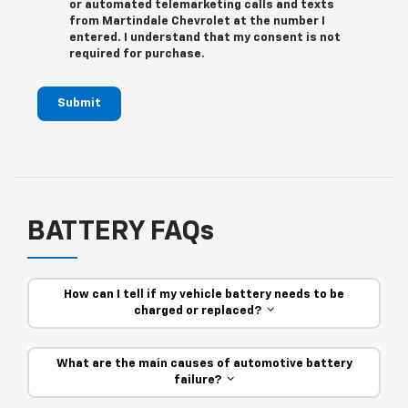
or automated telemarketing calls and texts
from Martindale Chevrolet at the number I
entered. I understand that my consent is not
required for purchase.
Submit
BATTERY FAQs
How can I tell if my vehicle battery needs to be
charged or replaced?
What are the main causes of automotive battery
failure?