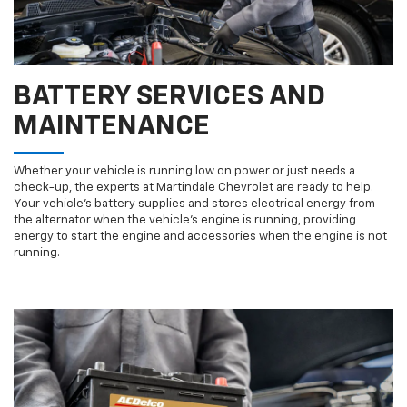
BATTERY SERVICES AND
MAINTENANCE
Whether your vehicle is running low on power or just needs a
check-up, the experts at Martindale Chevrolet are ready to help.
Your vehicle’s battery supplies and stores electrical energy from
the alternator when the vehicle’s engine is running, providing
energy to start the engine and accessories when the engine is not
running.