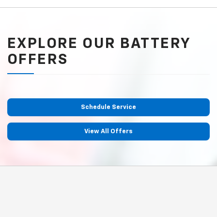
EXPLORE OUR BATTERY
OFFERS
Schedule Service
View All Offers