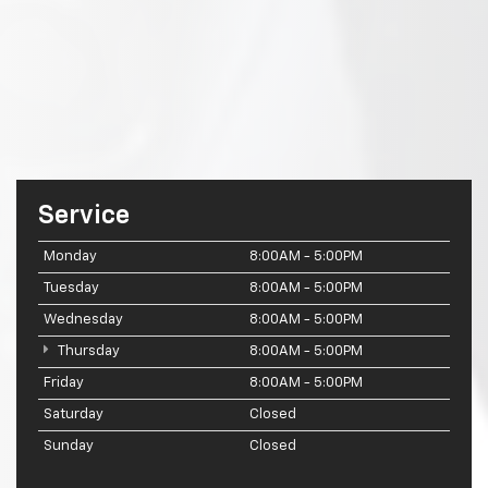
Service
Monday
8:00AM - 5:00PM
Tuesday
8:00AM - 5:00PM
Wednesday
8:00AM - 5:00PM
Thursday
8:00AM - 5:00PM
Friday
8:00AM - 5:00PM
Saturday
Closed
Sunday
Closed