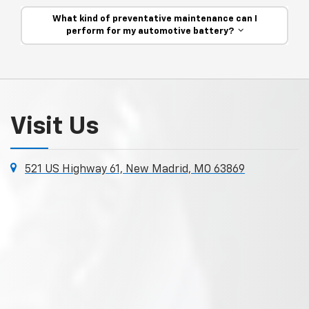
What kind of preventative maintenance can I
perform for my automotive battery?
Visit Us
521 US Highway 61, New Madrid, MO 63869