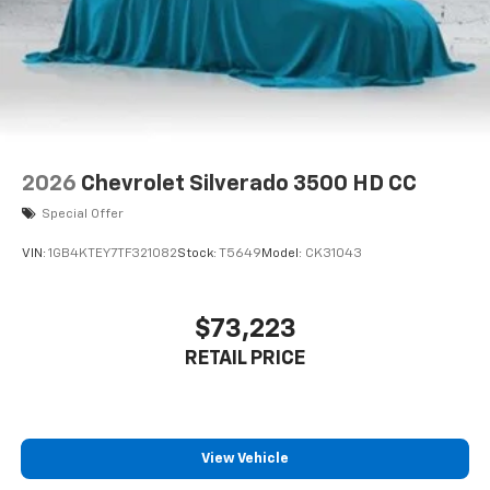
2026
Chevrolet Silverado 3500 HD CC
Special Offer
VIN:
1GB4KTEY7TF321082
Stock:
T5649
Model:
CK31043
$73,223
RETAIL PRICE
View Vehicle