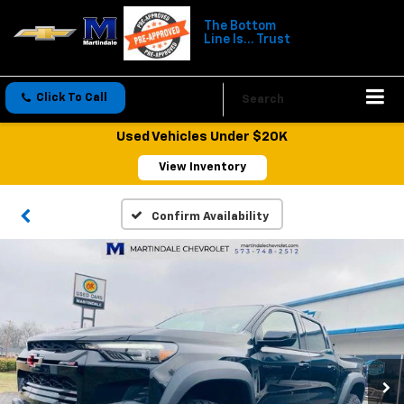
The Bottom
Line Is... Trust
Click To Call
Directions
Search
Used Vehicles Under $20K
View Inventory
Confirm Availability