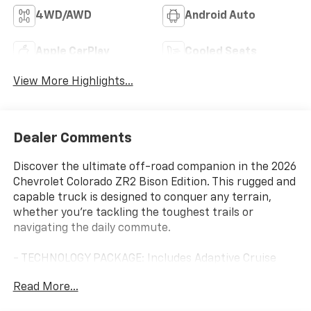
4WD/AWD
Android Auto
Apple CarPlay
Cooled Seats
View More Highlights...
Dealer Comments
Discover the ultimate off-road companion in the 2026
Chevrolet Colorado ZR2 Bison Edition. This rugged and
capable truck is designed to conquer any terrain,
whether you're tackling the toughest trails or
navigating the daily commute.
- TECHNOLOGY PACKAGE: Includes Adaptive Cruise
Control, Rear Pedestrian Alert, and HD Surround
Read More...
Vision with Bose Premium Audio System.
- ZR2 BISON EDITION: Features heavy-duty front and