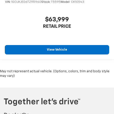
VIN:
1GCUKJED6TZ115960
Stock:
T5595
Model:
CK10543
$63,999
RETAIL PRICE
View Vehicle
May not represent actual vehicle. (Options, colors, trim and body style
may vary)