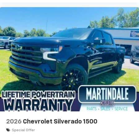
2026
Chevrolet Silverado 1500
Special Offer