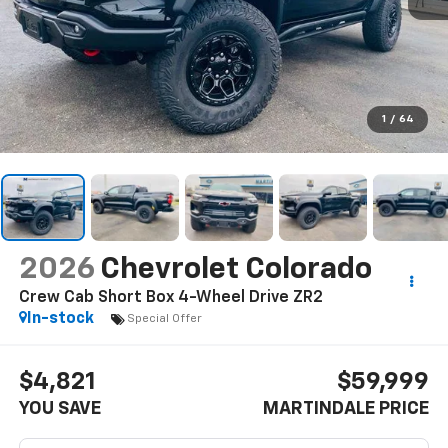
1
/
64
2026
Chevrolet Colorado
Crew Cab Short Box 4-Wheel Drive ZR2
In-stock
Special Offer
$4,821
$59,999
YOU SAVE
MARTINDALE PRICE