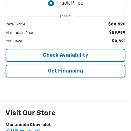
Less
$64,820
Retail Price
$59,999
Martindale Price
$4,821
You Save
Check Availability
Get Financing
Visit Our Store
Martindale Chevrolet
521 US Highway 61