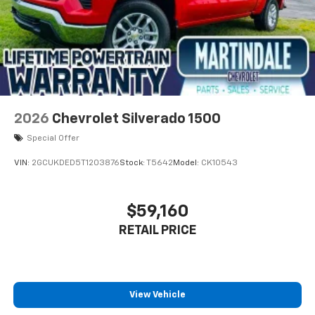
2026
Chevrolet Silverado 1500
Special Offer
VIN:
2GCUKDED5T1203876
Stock:
T5642
Model:
CK10543
$59,160
RETAIL PRICE
View Vehicle