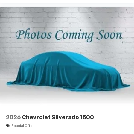
2026
Chevrolet Silverado 1500
Special Offer