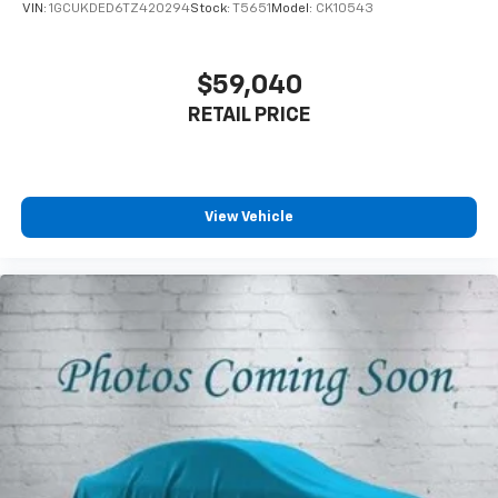
VIN:
1GCUKDED6TZ420294
Stock:
T5651
Model:
CK10543
$59,040
RETAIL PRICE
View Vehicle