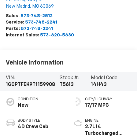
New Madrid
,
MO
63869
Sales:
573-748-2512
Service:
573-748-2241
Parts:
573-748-2241
Internet Sales:
573-620-5630
Vehicle Information
VIN:
Stock #:
Model Code:
1GCPTFEK9T1159908
T5613
14H43
CONDITION
CITY/HIGHWAY
New
17/17 MPG
BODY STYLE
ENGINE
4D Crew Cab
2.7L I4
Turbocharged