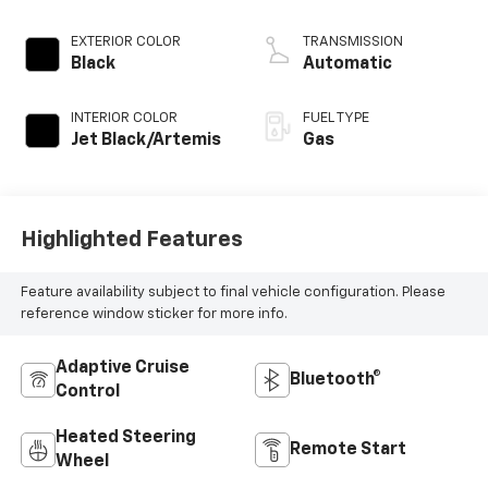
DOHC 16V LEV3-
ULEV50 310hp
EXTERIOR COLOR
TRANSMISSION
Black
Automatic
INTERIOR COLOR
FUEL TYPE
Jet Black/Artemis
Gas
Highlighted Features
Feature availability subject to final vehicle configuration. Please
reference window sticker for more info.
Adaptive Cruise
Bluetooth®
Control
Heated Steering
Remote Start
Wheel