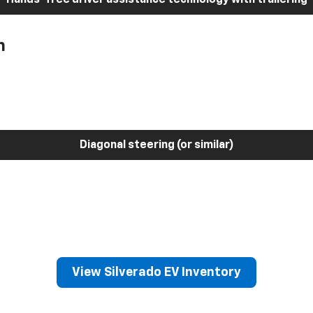
h
Diagonal steering (or similar)
View Silverado EV Inventory