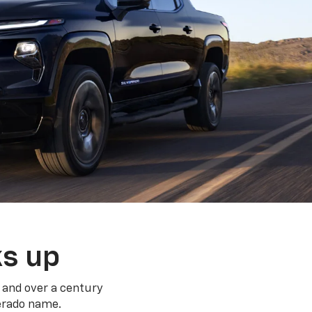
ks up
 and over a century
verado name.