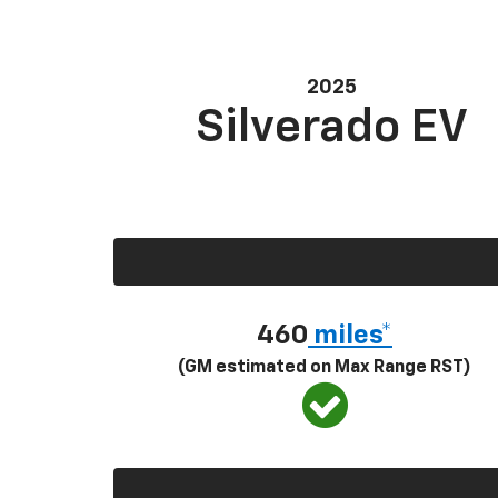
2025
Silverado EV
460
miles*
(GM estimated on Max Range RST)