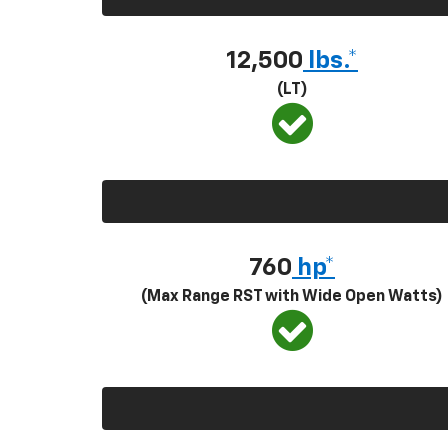
12,500
lbs.*
(LT)
760
hp*
(Max Range RST with Wide Open Watts)