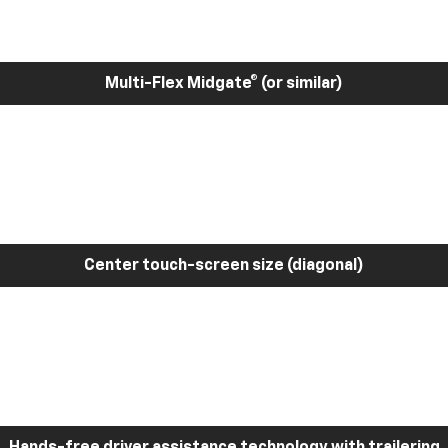
Multi-Flex Midgate® (or similar)
Center touch-screen size (diagonal)
Hands-free driver assistance technology with trailering