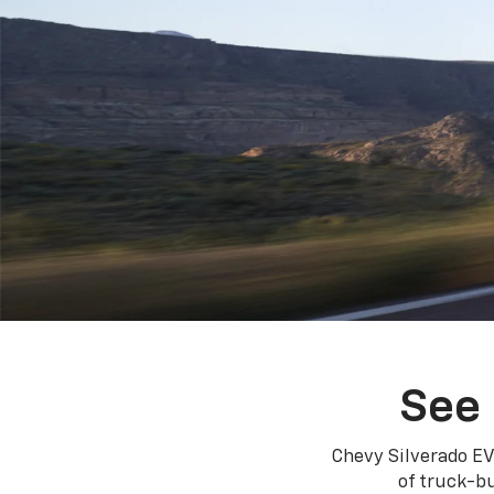
See 
Chevy Silverado EV
of truck-bu