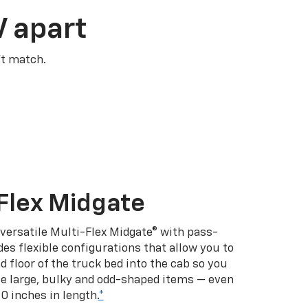
V apart
’t match.
Flex Midgate
 versatile Multi-Flex Midgate® with pass-
es flexible configurations that allow you to
d floor of the truck bed into the cab so you
se large, bulky and odd-shaped items — even
10 inches in length.
*