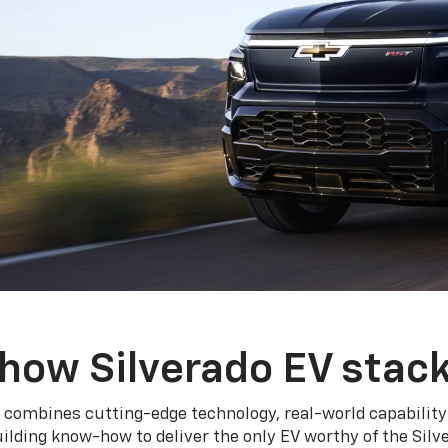
how Silverado EV stac
 combines cutting-edge technology, real-world capability
ilding know-how to deliver the only EV worthy of the Sil