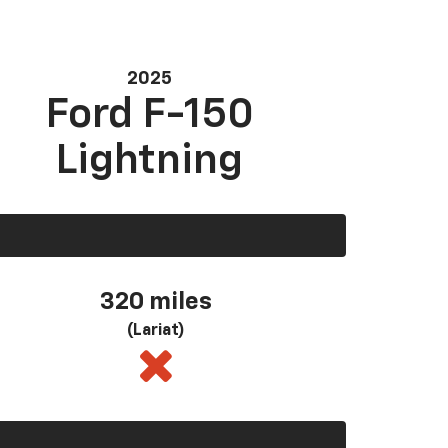
2025
Ford F-150
Lightning
320 miles
(Lariat)