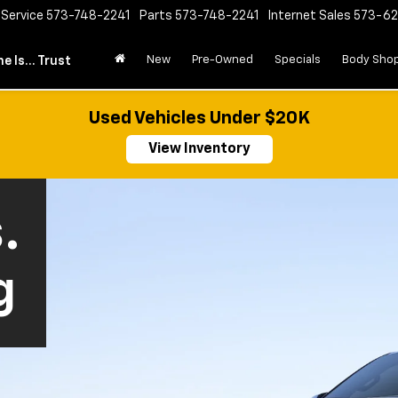
Service
573-748-2241
Parts
573-748-2241
Internet Sales
573-6
New
Pre-Owned
Specials
Body Sho
e Is... Trust
Used Vehicles Under $20K
View Inventory
.
g