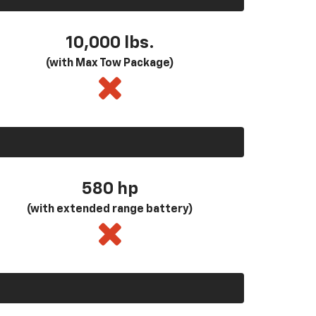
10,000 lbs.
(with Max Tow Package)
580
hp
(with extended range battery)