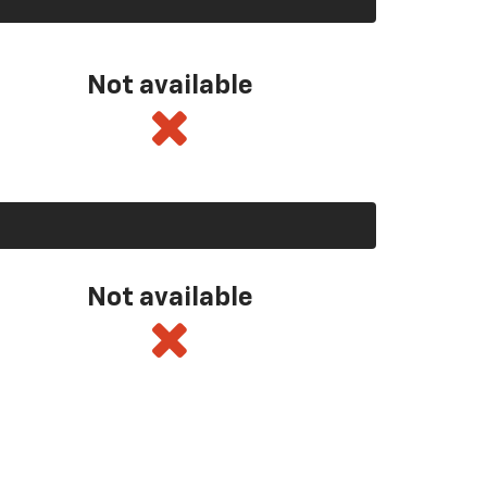
Not available
Not available