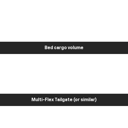
Bed cargo volume
Multi-Flex Tailgate (or similar)