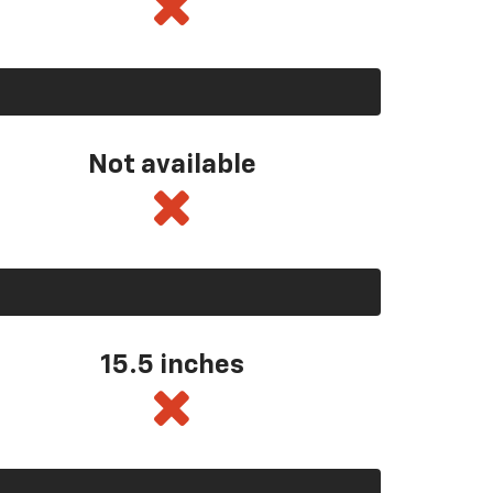
Not available
15.5 inches