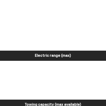
Electric range (max)
Towing capacity (max available)