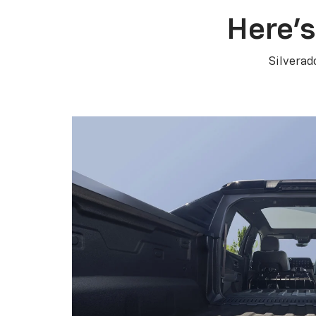
Here’s
Silverad