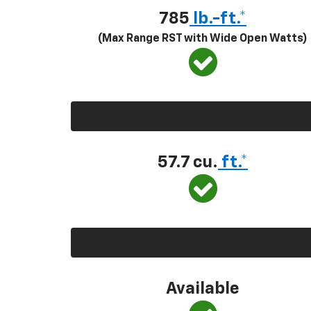
785
lb.-ft.*
(Max Range RST with Wide Open Watts)
57.7 cu.
ft.*
Available