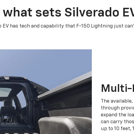
 what sets Silverado E
o EV has tech and capability that F-150 Lightning just can
Multi-
The available,
through provid
expand the loa
can carry tho
up to 10 feet, 