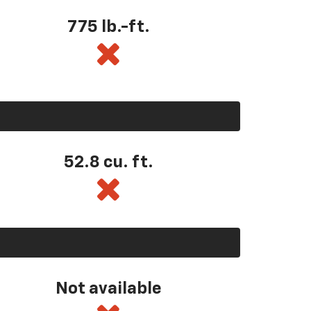
775 lb.-ft.
52.8 cu. ft.
Not available