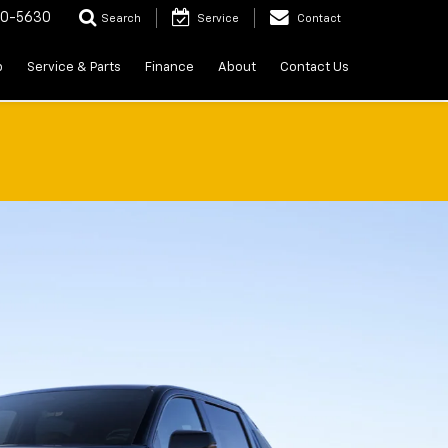
20-5630
Search
Service
Contact
p
Service & Parts
Finance
About
Contact Us