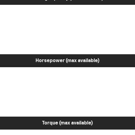
Horsepower (max available)
Torque (max available)