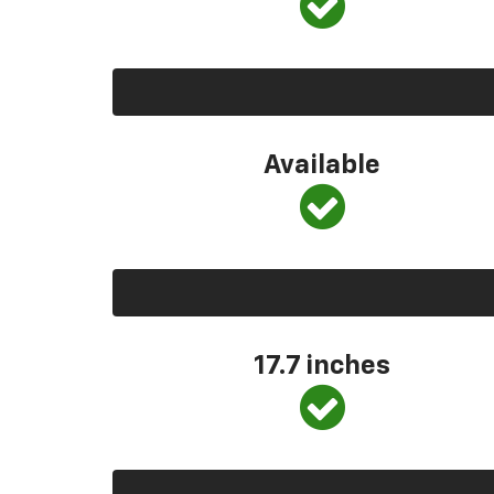
Available
17.7 inches