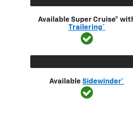
Available Super Cruise® wit
Trailering*
Available
Sidewinder*