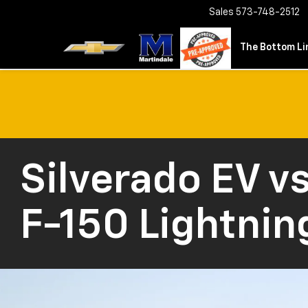
Sales
573-748-2512
The Bottom Lin
Silverado EV
vs
F-150 Lightnin