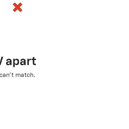
V apart
 can’t match.