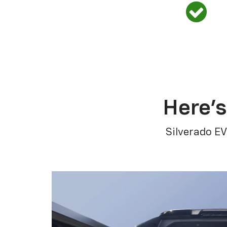
Here’s
Silverado EV