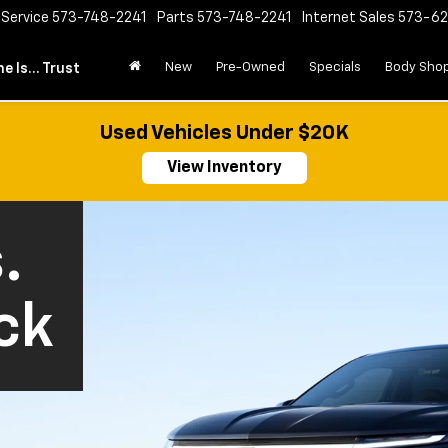
Service
573-748-2241
Parts
573-748-2241
Internet Sales
573-6
New
Pre-Owned
Specials
Body Sho
e Is... Trust
Used Vehicles Under $20K
View Inventory
.
ck