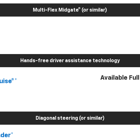
Multi-Flex Midgate® (or similar)
Hands-free driver assistance technology
Available Ful
uise®*
Diagonal steering (or similar)
nder*