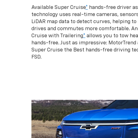
Available Super Cruise
*
hands-free driver a
technology uses real-time cameras, sensor
LiDAR map data to detect curves, helping to
drives and commutes more comfortable. An
Cruise with Trailering
*
allows you to tow hea
hands-free. Just as impressive: MotorTrend
Super Cruise the Best hands-free driving te
FSD.