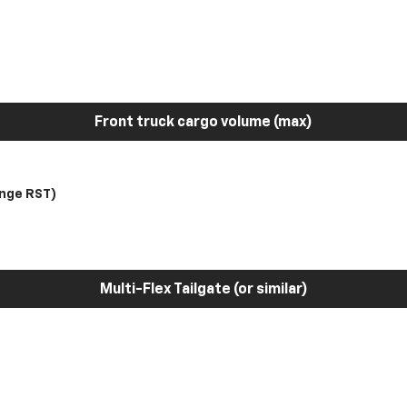
Front truck cargo volume (max)
nge RST)
Multi-Flex Tailgate (or similar)