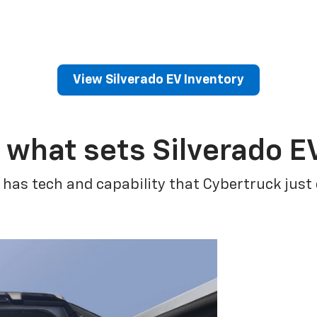
View Silverado EV Inventory
 what sets Silverado E
 has tech and capability that Cybertruck just