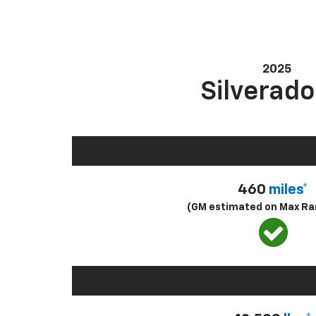
2025
Silverado
460
miles*
(GM estimated on Max Ra