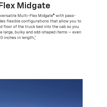
Flex Midgate
 versatile Multi-Flex Midgate® with pass-
es flexible configurations that allow you to
d floor of the truck bed into the cab so you
se large, bulky and odd-shaped items — even
10 inches in length.
*