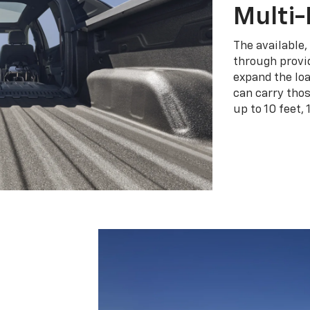
Multi-
The available,
through provid
expand the loa
can carry tho
up to 10 feet, 