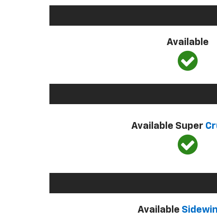
Available
Available Super
Cr
Available
Sidewi