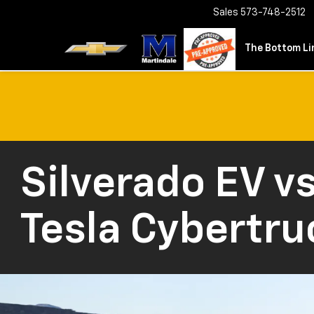
Sales
573-748-2512
The Bottom Lin
Silverado EV vs
Tesla Cybertru