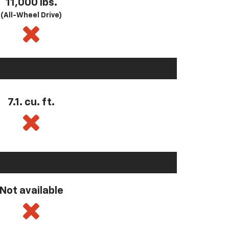
11,000 lbs.
(All-Wheel Drive)
7.1. cu. ft.
Not available