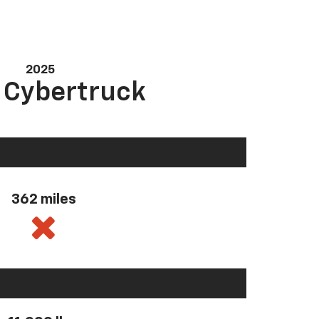
2025
a Cybertruck
362 miles