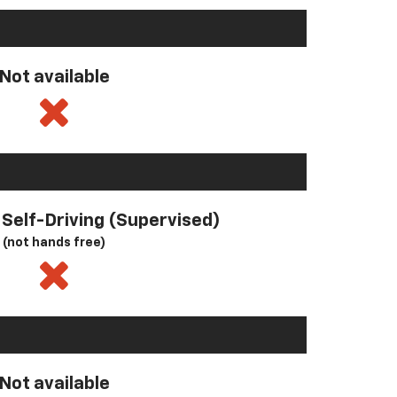
Not available
l Self-Driving (Supervised)
(not hands free)
Not available