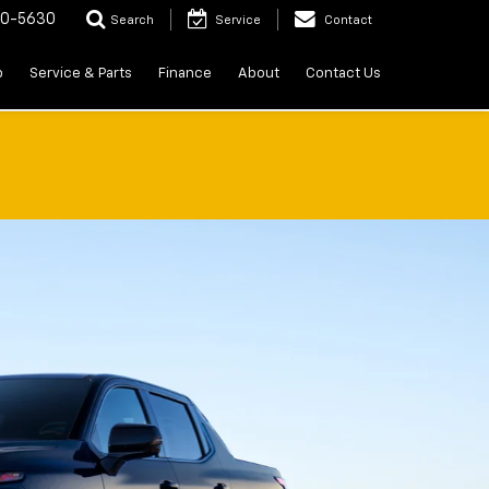
20-5630
Search
Service
Contact
p
Service & Parts
Finance
About
Contact Us