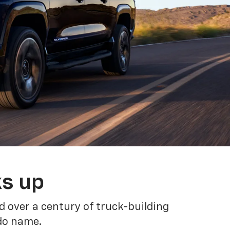
ks up
 over a century of truck-building
ado name.