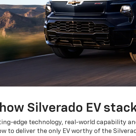
how Silverado EV stac
ing-edge technology, real-world capability and
 to deliver the only EV worthy of the Silver