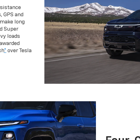
ssistance
s, GPS and
 make long
d Super
vy loads
 awarded
ch
*
over Tesla