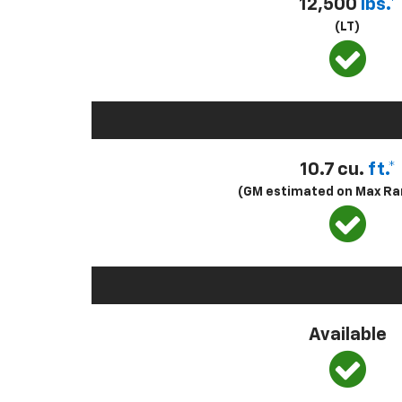
12,500
lbs.*
(LT)
10.7 cu.
ft.*
(GM estimated on Max Ra
Available