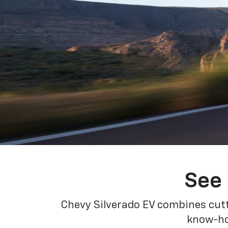
See 
Chevy Silverado EV combines cutt
know-how