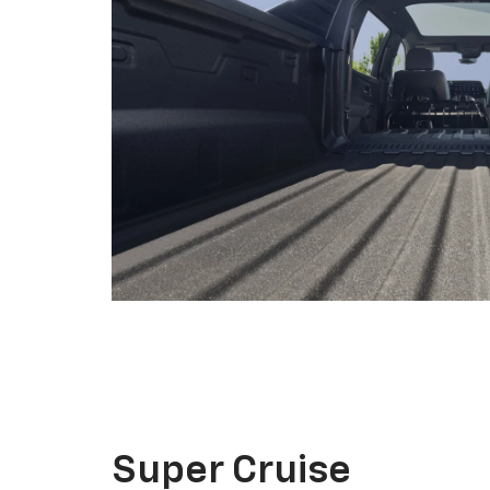
Super Cruise