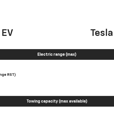
 EV
Tesl
Electric range (max)
nge RST)
Towing capacity (max available)