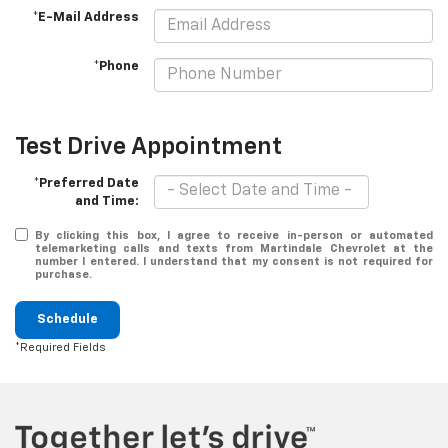
*E-Mail Address
*Phone
Test Drive Appointment
*Preferred Date
and Time:
By clicking this box, I agree to receive in-person or automated
telemarketing calls and texts from Martindale Chevrolet at the
number I entered. I understand that my consent is not required for
purchase.
Schedule
*Required Fields