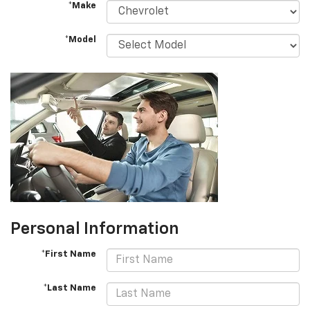
*Make
*Model
Personal Information
*First Name
*Last Name