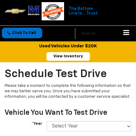
The Bottom
Line Is... Trust
Click To Call
Directions
Search
Used Vehicles Under $20K
View Inventory
Schedule Test Drive
Please take a moment to complete the following information so that
we may better serve you. Once you have submitted your
information, you will be contacted by a customer service specialist.
Vehicle You Want To Test Drive
*Year