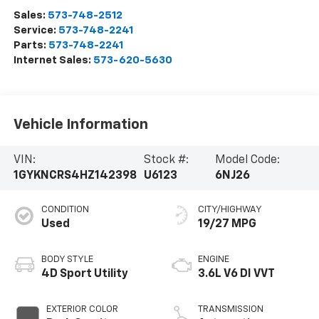
Sales:
573-748-2512
Service:
573-748-2241
Parts:
573-748-2241
Internet Sales:
573-620-5630
Vehicle Information
VIN:
Stock #:
Model Code:
1GYKNCRS4HZ142398
U6123
6NJ26
CONDITION
CITY/HIGHWAY
Used
19/27 MPG
BODY STYLE
ENGINE
4D Sport Utility
3.6L V6 DI VVT
EXTERIOR COLOR
TRANSMISSION