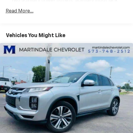
two auxiliary power outlets, auxiliary input jack,
Natural Voice Recognition and Phone Integration
Read More...
for Apple CarPlay and Android Auto capability for
compatible phone
SiriusXM Satellite Radio is standard on nearly all
2017 GM models. Enjoy a 3-month All Access trial
Vehicles You Might Like
subscription with over 150 channels including
commercial-free music, plus sports, news and
entertainment. Plus listening on the app and online
is included, so you'll hear the best SiriusXM has to
offer, anywhere life takes you. Welcome to the
world of SiriusXM (IMPORTANT: The SiriusXM
Satellite Radio trial package is not provided on
vehicles that are ordered for Fleet Daily Rental
("FDR") use. If you decide to continue service after
your trial, the subscription plan you choose will
automatically renew thereafter and you will be
charged according to your chosen payment
method at then-current rates. Fees and taxes
apply. To cancel you must call us at 1-866-635-
2349. See our Customer Agreement for complete
terms at www.siriusxm.com. All fees and