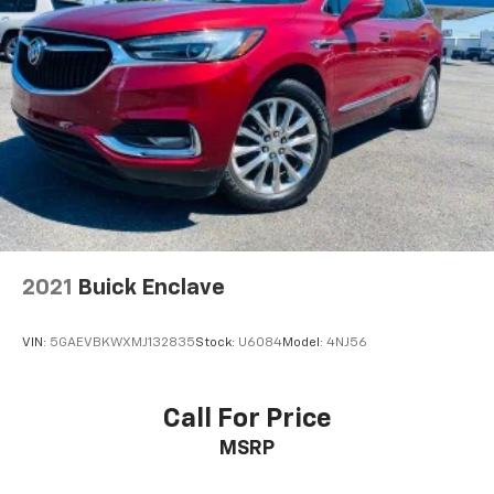
2021
Buick Enclave
VIN:
5GAEVBKWXMJ132835
Stock:
U6084
Model:
4NJ56
Call For Price
MSRP