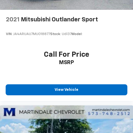
programming subject to change.)
Wireless Charging (Requires separately purchased
adapter.)
2021
Mitsubishi Outlander Sport
VIN:
JA4ARUAU7MU018877
Stock:
U6137
Model:
Call For Price
MSRP
View Vehicle