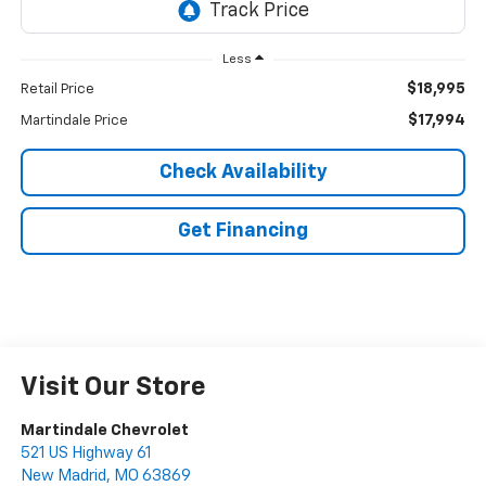
Less
$18,995
Retail Price
$17,994
Martindale Price
Check Availability
Get Financing
Visit Our Store
Martindale Chevrolet
521 US Highway 61
New Madrid
,
MO
63869