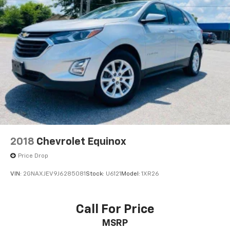
2018
Chevrolet Equinox
Price Drop
VIN:
2GNAXJEV9J6285081
Stock:
U6121
Model:
1XR26
Call For Price
MSRP