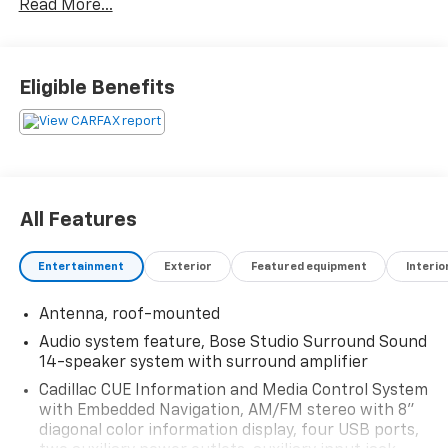
Read More...
Contact Jared Brewer @ Martindale Chevrolet 573-
620-5630 txt or call direct line! J-Brew the Car Dude!
Reserve your deal today!
Eligible Benefits
Reviews:
* Pleasing ride and handling; generous interior space;
excellent forward visibility. Source: Edmunds
All Features
Entertainment
Exterior
Featured equipment
Interio
Antenna, roof-mounted
Audio system feature, Bose Studio Surround Sound
14-speaker system with surround amplifier
Cadillac CUE Information and Media Control System
with Embedded Navigation, AM/FM stereo with 8"
diagonal color information display, four USB ports,