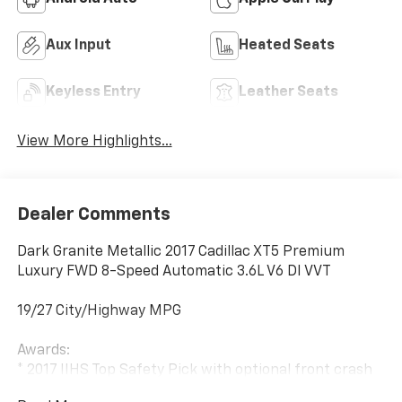
Aux Input
Heated Seats
Keyless Entry
Leather Seats
View More Highlights...
Dealer Comments
Dark Granite Metallic 2017 Cadillac XT5 Premium
Luxury FWD 8-Speed Automatic 3.6L V6 DI VVT
19/27 City/Highway MPG
Awards:
* 2017 IIHS Top Safety Pick with optional front crash
prevention