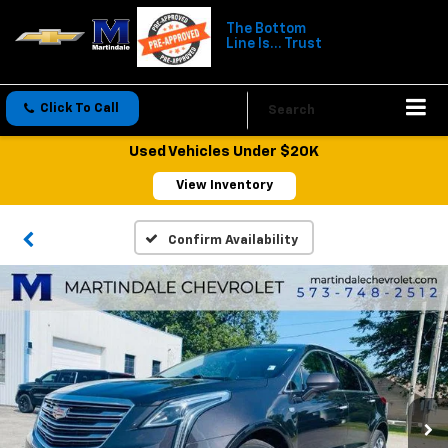
The Bottom
Line Is... Trust
Click To Call
Directions
Search
Used Vehicles Under $20K
View Inventory
Confirm Availability