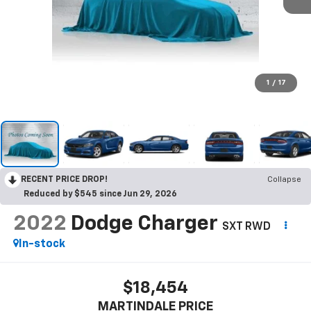
1
/
17
RECENT PRICE DROP!
Collapse
Reduced by $545 since Jun 29, 2026
2022
Dodge Charger
SXT RWD
In-stock
$18,454
MARTINDALE PRICE