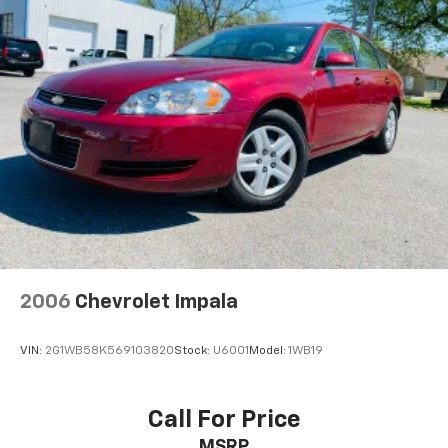
2006
Chevrolet Impala
VIN:
2G1WB58K569103820
Stock:
U6001
Model:
1WB19
Call For Price
MSRP