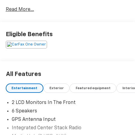
Contact Jared Brewer @ Martindale Chevrolet 573-
Read More...
620-5630 txt or call direct line! J-Brew the Car Dude!
Reserve your deal today!
Eligible Benefits
All Features
Entertainment
Exterior
Featured equipment
Interio
2 LCD Monitors In The Front
6 Speakers
GPS Antenna Input
Integrated Center Stack Radio