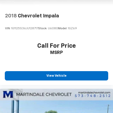
2018
Chevrolet Impala
VIN:
1G1125S36JU128717
Stock:
U6080
Model:
1GZ69
Call For Price
MSRP
View Vehicle