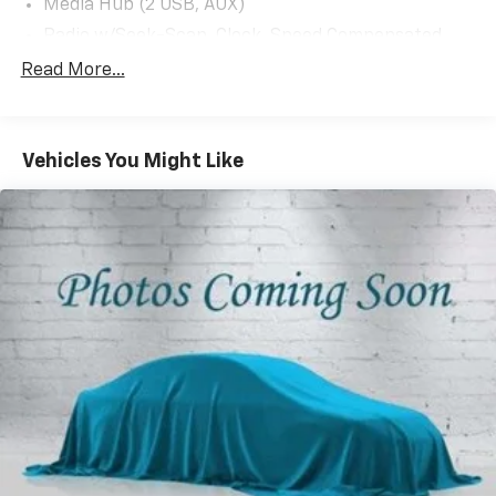
Media Hub (2 USB, AUX)
Radio w/Seek-Scan, Clock, Speed Compensated
Volume Control, Steering Wheel Controls and Voice
Read More...
Activation
Radio: Uconnect 4 w/7" Display
Streaming Audio
Vehicles You Might Like
Window Grid Antenna