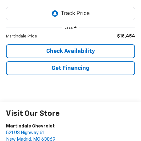
Less
$18,454
Martindale Price
Check Availability
Get Financing
Visit Our Store
Martindale Chevrolet
521 US Highway 61
New Madrid
,
MO
63869