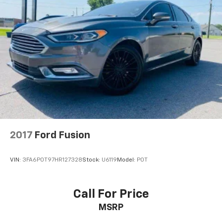
2017
Ford Fusion
VIN:
3FA6P0T97HR127328
Stock:
U6119
Model:
P0T
Call For Price
MSRP