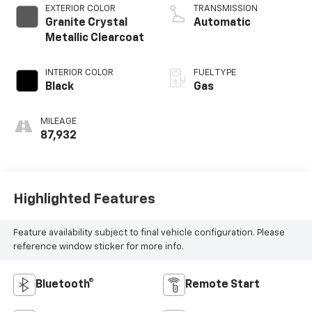
EXTERIOR COLOR
TRANSMISSION
Granite Crystal
Automatic
Metallic Clearcoat
INTERIOR COLOR
FUEL TYPE
Black
Gas
MILEAGE
87,932
Highlighted Features
Feature availability subject to final vehicle configuration. Please
reference window sticker for more info.
Bluetooth®
Remote Start