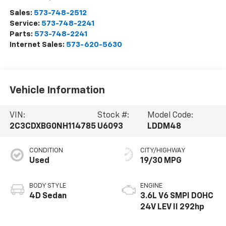
Sales:
573-748-2512
Service:
573-748-2241
Parts:
573-748-2241
Internet Sales:
573-620-5630
Vehicle Information
VIN:
Stock #:
Model Code:
2C3CDXBG0NH114785
U6093
LDDM48
CONDITION
CITY/HIGHWAY
Used
19/30 MPG
BODY STYLE
ENGINE
4D Sedan
3.6L V6 SMPI DOHC
24V LEV II 292hp