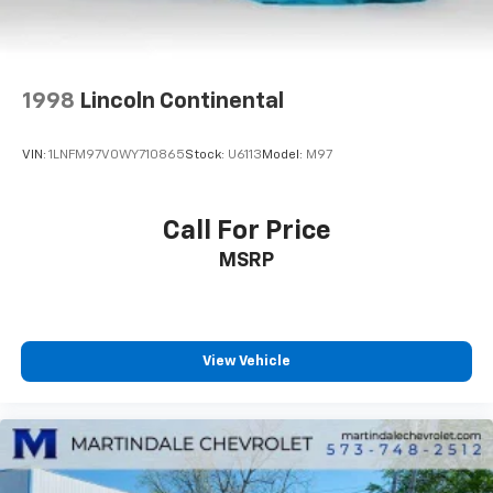
1998
Lincoln Continental
VIN:
1LNFM97V0WY710865
Stock:
U6113
Model:
M97
Call For Price
MSRP
View Vehicle