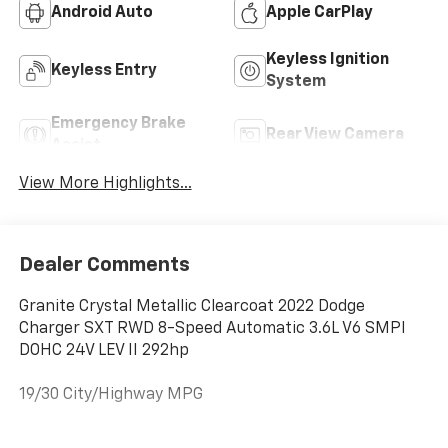
Android Auto
Apple CarPlay
Keyless Ignition
Keyless Entry
System
Emergency Brake
Rear View Camera
Assist
View More Highlights...
Dealer Comments
Granite Crystal Metallic Clearcoat 2022 Dodge
Charger SXT RWD 8-Speed Automatic 3.6L V6 SMPI
DOHC 24V LEV II 292hp
19/30 City/Highway MPG