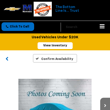
The Bottom
Line Is... Trust
Click To Call
Directions
Search
Used Vehicles Under $20K
View Inventory
Confirm Availability