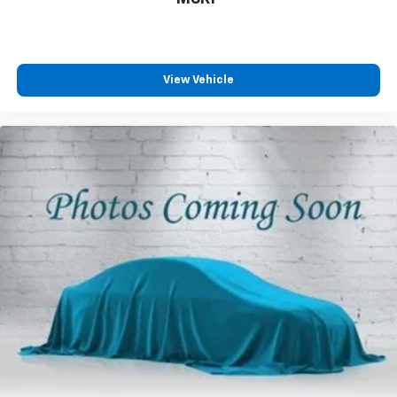
View Vehicle