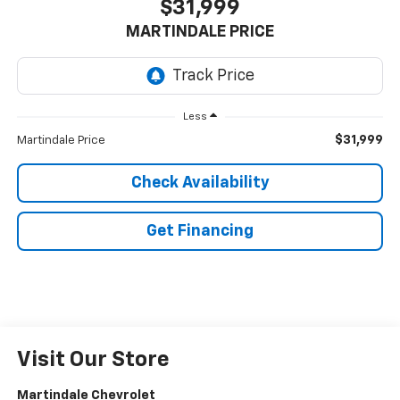
$31,999
MARTINDALE PRICE
Less
$31,999
Martindale Price
Check Availability
Get Financing
Visit Our Store
Martindale Chevrolet