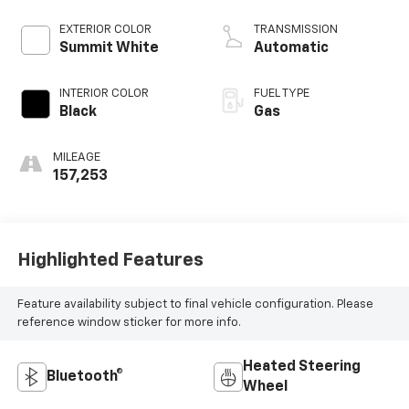
EXTERIOR COLOR
TRANSMISSION
Summit White
Automatic
INTERIOR COLOR
FUEL TYPE
Black
Gas
MILEAGE
157,253
Highlighted Features
Feature availability subject to final vehicle configuration. Please
reference window sticker for more info.
Heated Steering
Bluetooth®
Wheel