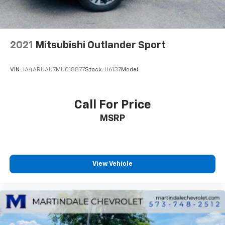
apply. See the SiriusXM Customer Agreement at
www.siriusxm.com for complete terms and how to
cancel. All fees, content, features, and availability
are subject to change. GM connected vehicle
services vary by vehicle model and require active
2021
Mitsubishi Outlander Sport
service plan, working electrical system, cell
reception and GPS signal. See onstar.com for
VIN:
JA4ARUAU7MU018877
Stock:
U6137
Model:
details and limitations.)
Wi-Fi Hotspot capable (Terms and limitations apply.
See onstar.com or dealer for details.)
Call For Price
MSRP
View Vehicle