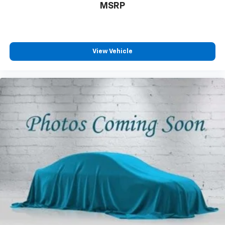
MSRP
View Vehicle