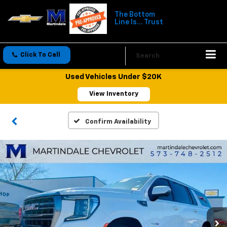
The Bottom
Line Is... Trust
Click To Call
Directions
Search
Used Vehicles Under $20K
View Inventory
Confirm Availability