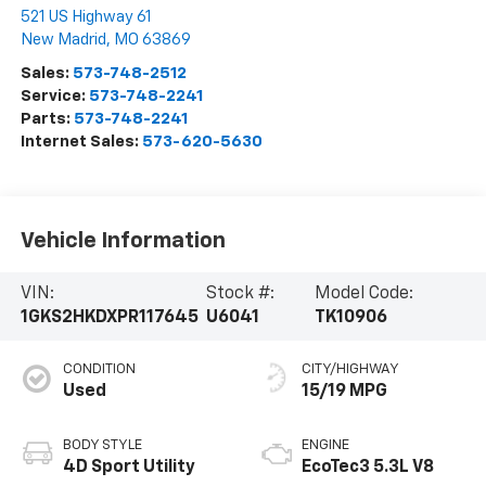
521 US Highway 61
New Madrid
,
MO
63869
Sales:
573-748-2512
Service:
573-748-2241
Parts:
573-748-2241
Internet Sales:
573-620-5630
Vehicle Information
VIN:
Stock #:
Model Code:
1GKS2HKDXPR117645
U6041
TK10906
CONDITION
CITY/HIGHWAY
Used
15/19 MPG
BODY STYLE
ENGINE
4D Sport Utility
EcoTec3 5.3L V8