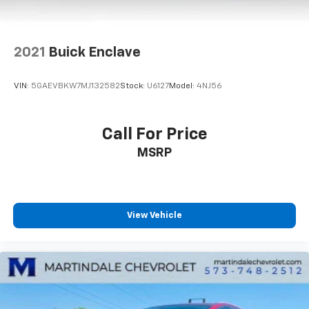
2021
Buick Enclave
VIN:
5GAEVBKW7MJ132582
Stock:
U6127
Model:
4NJ56
Call For Price
MSRP
View Vehicle