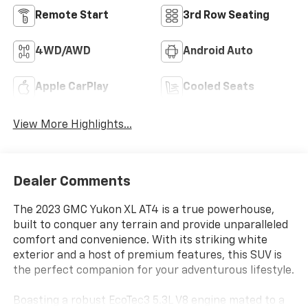
Remote Start
3rd Row Seating
4WD/AWD
Android Auto
Apple CarPlay
Cooled Seats
View More Highlights...
Dealer Comments
The 2023 GMC Yukon XL AT4 is a true powerhouse,
built to conquer any terrain and provide unparalleled
comfort and convenience. With its striking white
exterior and a host of premium features, this SUV is
the perfect companion for your adventurous lifestyle.
Boasting a robust EcoTec3 5.3L V8 engine mated to a