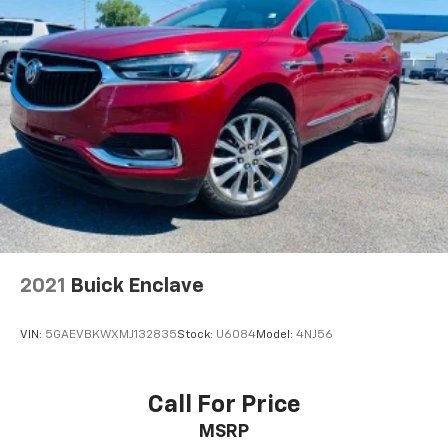
2021
Buick Enclave
VIN:
5GAEVBKWXMJ132835
Stock:
U6084
Model:
4NJ56
Call For Price
MSRP