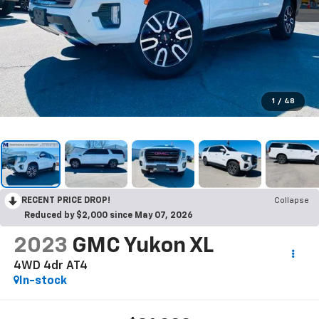
1
/
48
RECENT PRICE DROP!
Collapse
Reduced by $2,000 since May 07, 2026
2023
GMC Yukon XL
4WD 4dr AT4
In-stock