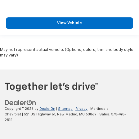
View Vehicle
May not represent actual vehicle. (Options, colors, trim and body style
may vary)
Copyright © 2026
by
DealerOn
|
Sitemap
|
Privacy
| Martindale
Chevrolet
|
521 US Highway 61,
New Madrid,
MO
63869
| Sales:
573-748-
2512