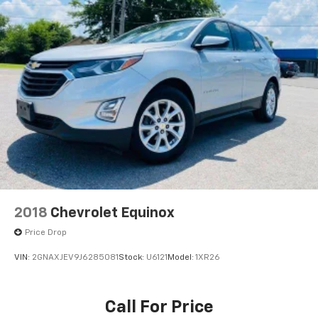
2018
Chevrolet Equinox
Price Drop
VIN:
2GNAXJEV9J6285081
Stock:
U6121
Model:
1XR26
Call For Price